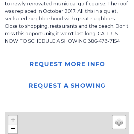
to newly renovated municipal golf course. The roof
was replaced in October 2017. All this in a quiet,
secluded neighborhood with great neighbors.
Close to shopping, restaurants and the beach. Don't
miss this opportunity, it won't last long. CALL US
NOW TO SCHEDULE A SHOWING 386-478-7154
REQUEST MORE INFO
REQUEST A SHOWING
+
−