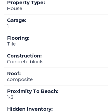
Property Type:
House
Garage:
1
Flooring:
Tile
Construction:
Concrete block
Roof:
composite
Proximity To Beach:
1-3
Hidden Inventory: