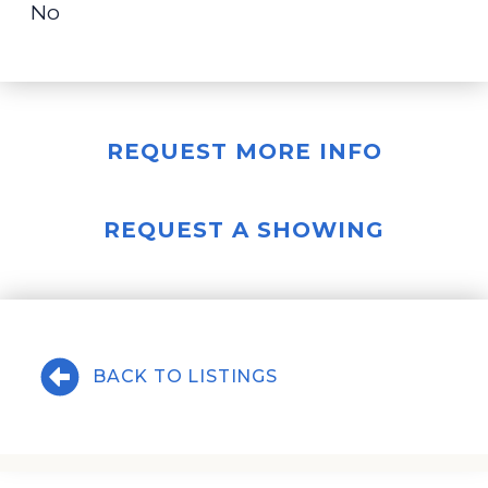
No
REQUEST MORE INFO
REQUEST A SHOWING
BACK TO LISTINGS