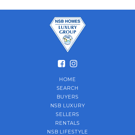
HOME
SEARCH
BUYERS
NSB LUXURY
SELLERS
RENTALS
NSB LIFESTYLE