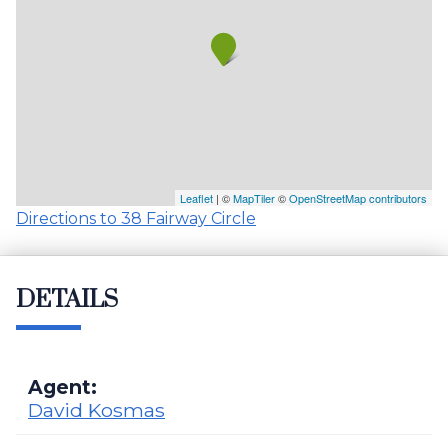
Leaflet
| ©
MapTiler
©
OpenStreetMap contributors
Directions to 38 Fairway Circle
DETAILS
Agent:
David Kosmas