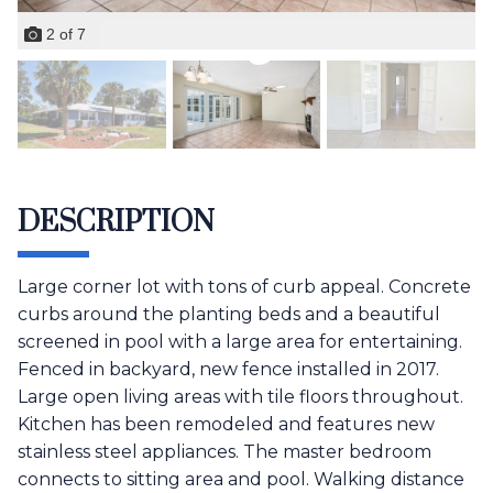
2
of
7
DESCRIPTION
Large corner lot with tons of curb appeal. Concrete
curbs around the planting beds and a beautiful
screened in pool with a large area for entertaining.
Fenced in backyard, new fence installed in 2017.
Large open living areas with tile floors throughout.
Kitchen has been remodeled and features new
stainless steel appliances. The master bedroom
connects to sitting area and pool. Walking distance