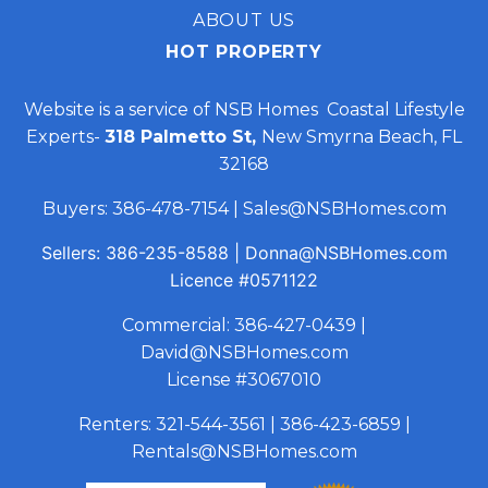
ABOUT US
HOT PROPERTY
Website is a service of NSB Homes Coastal Lifestyle
Experts-
318 Palmetto St,
New Smyrna Beach, FL
32168
Buyers:
386-478-7154
|
Sales@NSBHomes.com
Sellers:
386-235-8588
|
Donna@NSBHomes.com
Licence
#0571122
Commercial:
386-427-0439
|
David@NSBHomes.com
License #3067010
Renters:
321-544-3561
|
386-423-6859
|
Rentals@NSBHomes.com