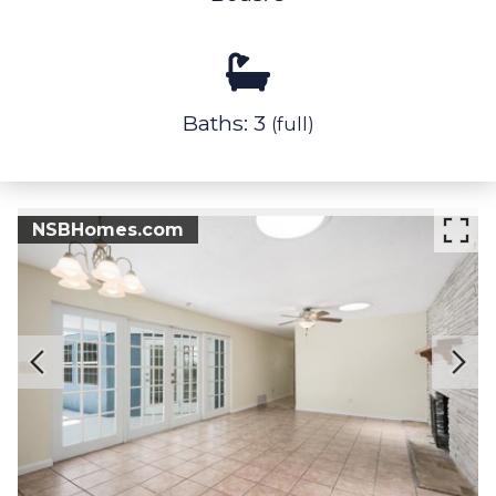
Baths: 3
(full)
NSBHomes.com