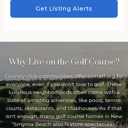
Get Listing Alerts
Why Live on the Golf Course?
Country club communities offer something for
everyone, even if you don't love to golf. These
luxurious neighborhoods often come with a
suite of amazing amenities, like pools, tennis
courts, restaurants, and clubhouses. As if that
isn't enough, many golf course homes in New
Smyrna Beach also feature spectacular