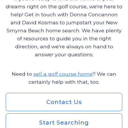
dreams right on the golf course, we're here to
help! Get in touch with Donna Concannon
and David Kosmas to jumpstart your New
Smyrna Beach home search. We have plenty
of resources to guide you in the right
direction, and we're always on hand to
answer your questions.
Need to
sell a golf course home
? We can
certainly help with that, too.
Contact Us
Start Searching