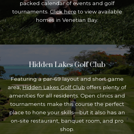
packed calendar of events and golf
tournaments.
Click here
to view available
homes in Venetian Bay.
Hidden Lakes Golf Club
Featuring a par-69 layout and short game
area,
Hidden Lakes Golf Club
offers plenty of
amenities for all residents. Open clinics and
tournaments make this course the perfect
place to hone your skills—but it also has an
on-site restaurant, banquet room, and pro
shop.