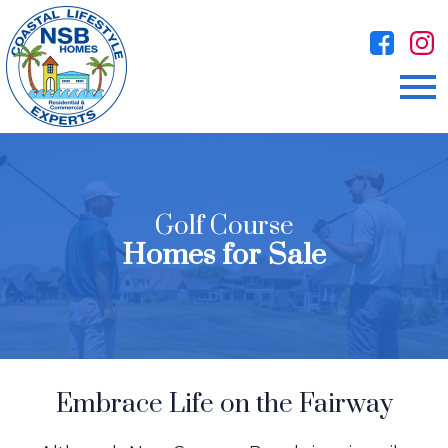
Open main menu
Golf Course
Homes for Sale
Embrace Life on the Fairway