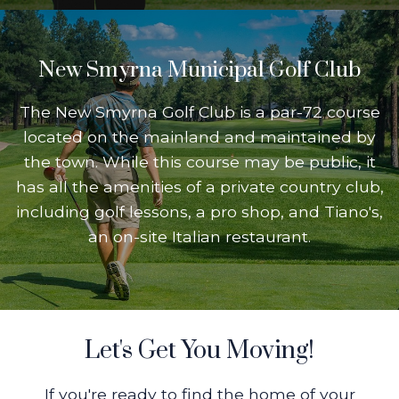
New Smyrna Municipal Golf Club
The New Smyrna Golf Club is a par-72 course
located on the mainland and maintained by
the town. While this course may be public, it
has all the amenities of a private country club,
including golf lessons, a pro shop, and Tiano's,
an on-site Italian restaurant.
Let's Get You Moving!
If you're ready to find the home of your