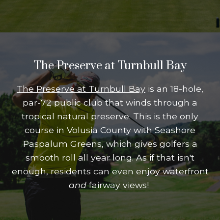
The Preserve at Turnbull Bay
The Preserve at Turnbull Bay
is an 18-hole,
par-72 public club that winds through a
tropical natural preserve. This is the only
course in Volusia County with Seashore
Paspalum Greens, which gives golfers a
smooth roll all year long. As if that isn't
enough, residents can even enjoy waterfront
and
fairway views!