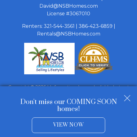
David@NSBHomes.com
License #3067010
Renters:
321-544-3561
|
386-423-6859
|
Rentals@NSBHomes.com
Copyright © 2026 | Information deemed reliable, but not
guaranteed. |
Privacy Policy
|
Accessibility
Don't miss our COMING SOON
Real Estate Web Design
by
Dakno Marketing
.
homes!
VIEW NOW