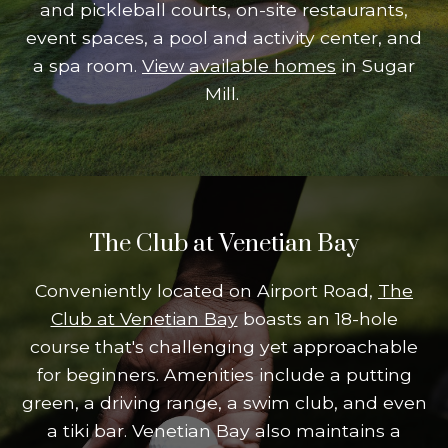
and pickleball courts, on-site restaurants,
event spaces, a pool and activity center, and
a spa room.
View available homes
in Sugar
Mill.
The Club at Venetian Bay
Conveniently located on Airport Road,
The
Club at Venetian Bay
boasts an 18-hole
course that's challenging yet approachable
for beginners. Amenities include a putting
green, a driving range, a swim club, and even
a tiki bar. Venetian Bay also maintains a