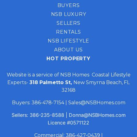
BUYERS
NSB LUXURY
SELLERS
RENTALS
NSB LIFESTYLE
ABOUT US
HOT PROPERTY
Website is a service of NSB Homes Coastal Lifestyle
Experts-
318 Palmetto St,
New Smyrna Beach, FL
32168
Buyers:
386-478-7154
|
Sales@NSBHomes.com
Sellers:
386-235-8588
|
Donna@NSBHomes.com
Licence
#0571122
Commercial:
386-427-0439
|