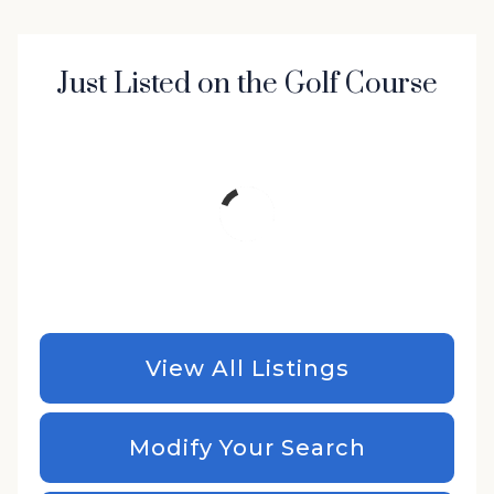
Just Listed on the Golf Course
View All Listings
Modify Your Search