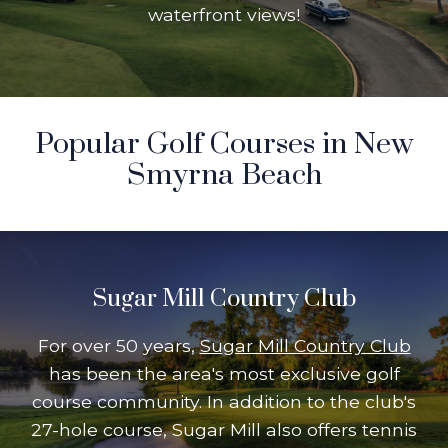
waterfront views!
Popular Golf Courses in New
Smyrna Beach
Sugar Mill Country Club
For over 50 years,
Sugar Mill Country Club
has been the area's most exclusive golf
course community. In addition to the club's
27-hole course, Sugar Mill also offers tennis