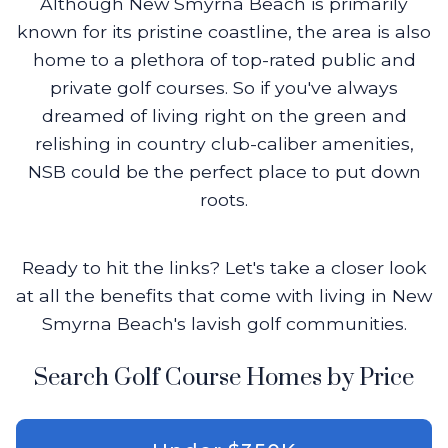
Although New Smyrna Beach is primarily
known for its pristine coastline, the area is also
home to a plethora of top-rated public and
private golf courses. So if you've always
dreamed of living right on the green and
relishing in country club-caliber amenities,
NSB could be the perfect place to put down
roots.
Ready to hit the links? Let's take a closer look
at all the benefits that come with living in New
Smyrna Beach's lavish golf communities.
Search Golf Course Homes by Price