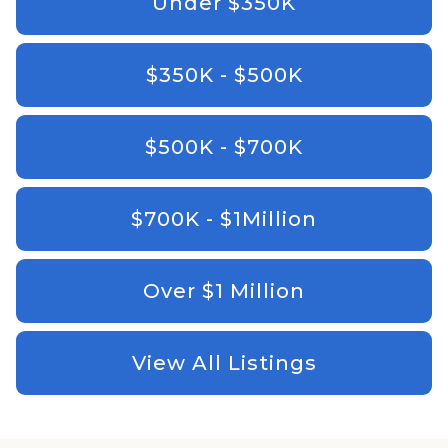
Under $350K
$350K - $500K
$500K - $700K
$700K - $1Million
Over $1 Million
View All Listings