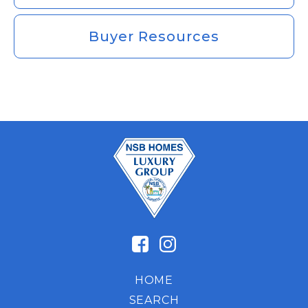
Buyer Resources
HOME
SEARCH