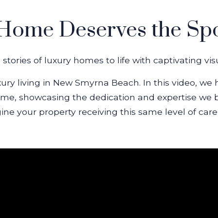
Home Deserves the Spo
stories of luxury homes to life with captivating vi
xury living in New Smyrna Beach. In this video, we 
me, showcasing the dedication and expertise we bri
gine your property receiving this same level of care,