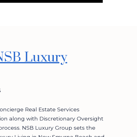
NSB Luxury
S
oncierge Real Estate Services
tion along with Discretionary Oversight
process. NSB Luxury Group sets the
uxury Living in New Smyrna Beach and