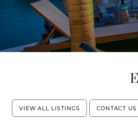
E
VIEW ALL LISTINGS
CONTACT US