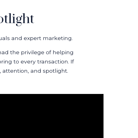
tlight
suals and expert marketing.
had the privilege of helping
ng to every transaction. If
 attention, and spotlight.