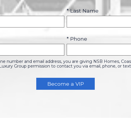
* Last Name
* Phone
one number and email address, you are giving NSB Homes, Coasta
Luxury Group permission to contact you via email, phone, or text