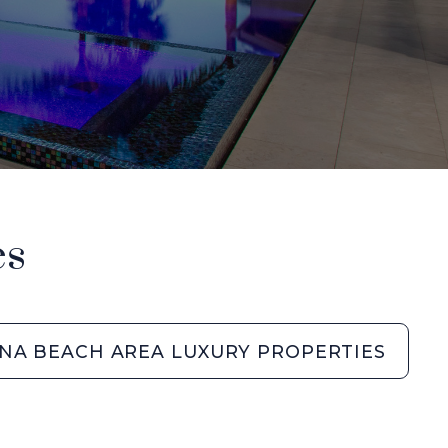
es
NA BEACH AREA LUXURY PROPERTIES