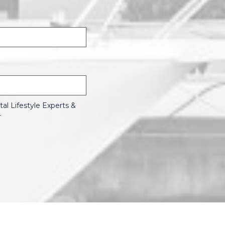
l Lifestyle Experts &
.