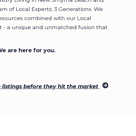
am of Local Experts; 3 Generations. We
esources combined with our Local
ect - a unique and unmatched fusion that
We are here for you.
listings before they hit the market