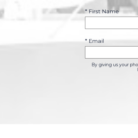
* First Name
* Email
By giving us your ph