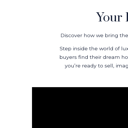
Your 
Discover how we bring the 
Step inside the world of lu
buyers find their dream ho
you’re ready to sell, ima