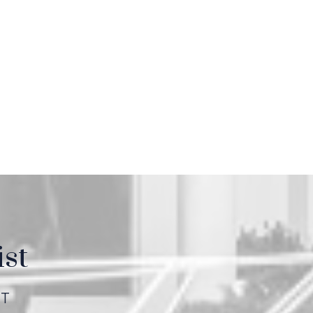
ist
ET