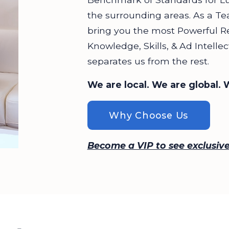
the surrounding areas. As a Te
bring you the most Powerful R
Knowledge, Skills, & Ad Intell
separates us from the rest.
We are local. We are global. 
Why Choose Us
Become a VIP to see exclusive 