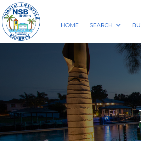
HOME
SEARCH
BU