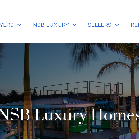
YERS
NSB LUXURY
SELLERS
RE
NSB Luxury Home