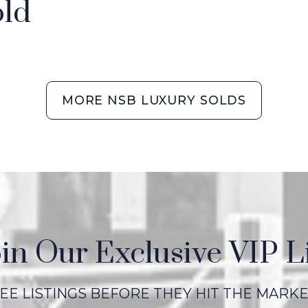
ld
MORE NSB LUXURY SOLDS
in Our Exclusive VIP L
EE LISTINGS BEFORE THEY HIT THE MARK