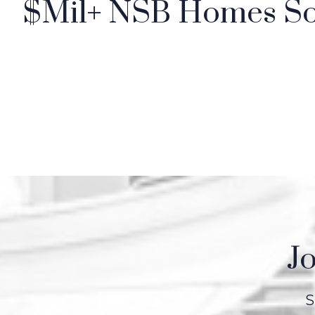
$Mil+ NSB Homes So
Jo
S