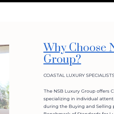
Why Choose 
Group?
COASTAL LUXURY SPECIALIST
The NSB Luxury Group offers C
specializing in individual atten
during the Buying and Selling 
Benchmark of Standards for L