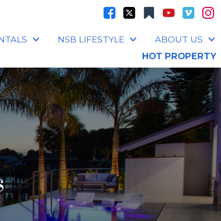
NTALS
NSB LIFESTYLE
ABOUT US
HOT PROPERTY
s