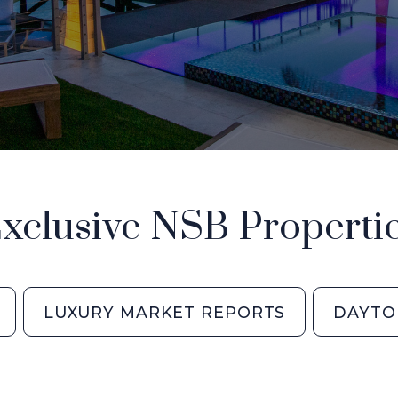
xclusive NSB Properti
LUXURY MARKET REPORTS
DAYTO