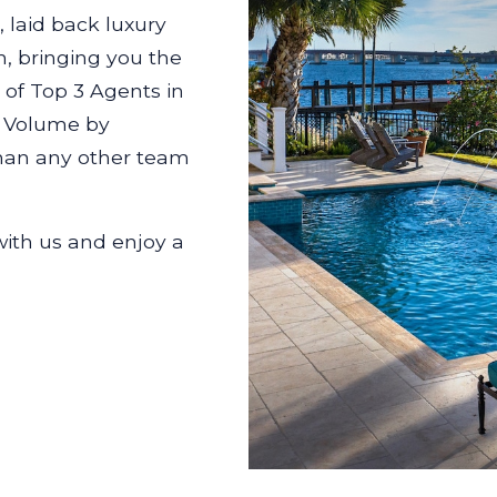
 laid back luxury
h, bringing you the
e of Top 3 Agents in
d Volume by
 than any other team
with us and enjoy a