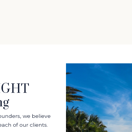
EIGHT
ng
ounders, we believe
ach of our clients.