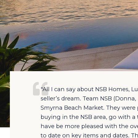
"All I can say about NSB Homes, Lux
seller’s dream. Team NSB (Donna, 
Smyrna Beach Market. They were pro
buying in the NSB area, go with a
have be more pleased with the over
to date on key items and dates. T