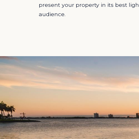
present your property in its best ligh
audience.