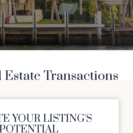
l Estate Transactions
E YOUR LISTING'S
POTENTIAL