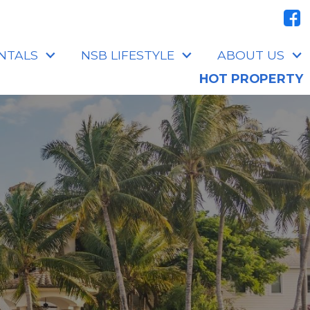
NTALS
NSB LIFESTYLE
ABOUT US
HOT PROPERTY