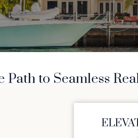
e Path to Seamless Rea
ELEVAT