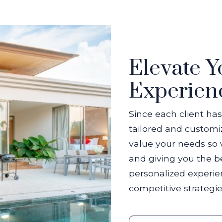
Elevate Y
Experien
Since each client has
tailored and custom
value your needs so 
and giving you the be
personalized experie
competitive strategie