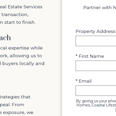
eal Estate Services
Partner with 
 transaction,
start to finish.
Property Address
each
cal expertise while
ork, allowing us to
* First Name
l buyers locally and
* Email
rategies that
By giving us your ph
peal. From
Homes, Coastal Lifest
ne exposure, we