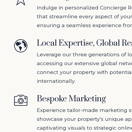
Indulge in personalized Concierge R
that streamline every aspect of your
ensuring a seamless experience from 
Local Expertise, Global R
Leverage our three generations of lo
accessing our extensive global netw
connect your property with potentia
internationally.
Bespoke Marketing
Experience tailor-made marketing st
showcase your property's unique ap
captivating visuals to strategic onli