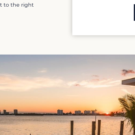
t to the right