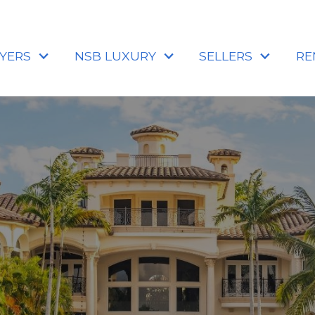
YERS
NSB LUXURY
SELLERS
RE