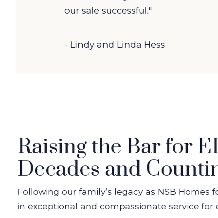
our sale successful."
- Lindy and Linda Hess
Raising the Bar for 
Decades and Counti
Following our family’s legacy as NSB Homes f
in exceptional and compassionate service for e