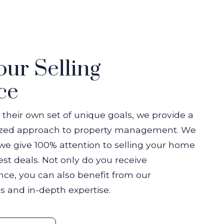
our Selling
ce
 their own set of unique goals, we provide a
ized approach to property management. We
we give 100% attention to selling your home
st deals. Not only do you receive
nce, you can also benefit from our
s and in-depth expertise.