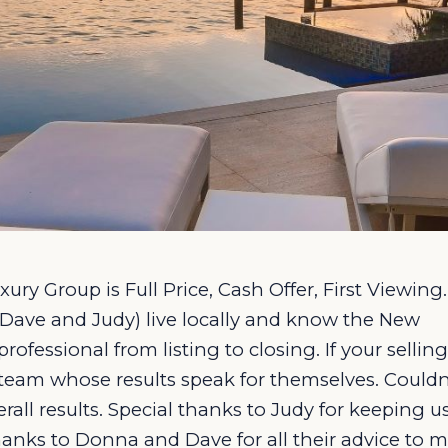
ury Group is Full Price, Cash Offer, First Viewing.
Dave and Judy) live locally and know the New
fessional from listing to closing. If your selling
 team whose results speak for themselves. Couldn
all results. Special thanks to Judy for keeping u
hanks to Donna and Dave for all their advice to 