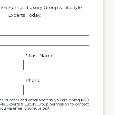
NSB Homes, Luxury Group & Lifestyle
Experts Today.
* Last Name
Phone
one number and email address, you are giving NSB
yle Experts & Luxury Group permission to contact
you via email, phone, or text.