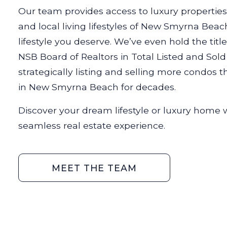
Our team provides access to luxury properties,
and local living lifestyles of New Smyrna Beac
lifestyle you deserve. We’ve even hold the titl
NSB Board of Realtors in Total Listed and Sol
strategically listing and selling more condos
in New Smyrna Beach for decades.
Discover your dream lifestyle or luxury home 
seamless real estate experience.
MEET THE TEAM