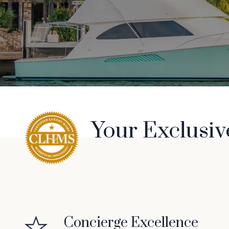
Your Exclusiv
Concierge Excellence