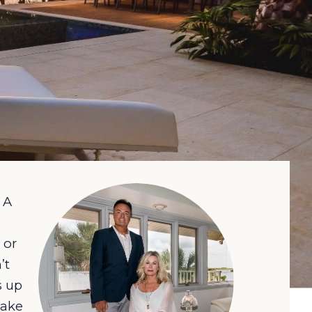
 A
 or
’t
s up
make