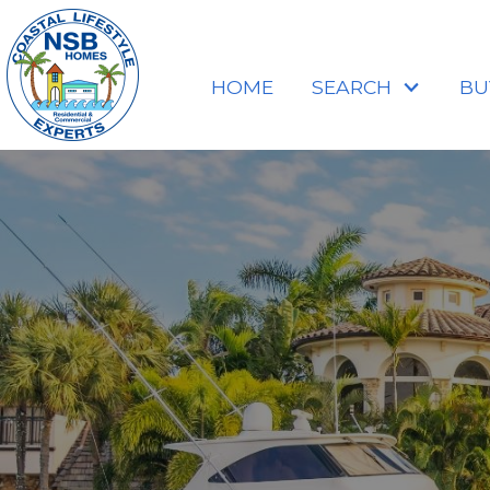
HOME
SEARCH
BU