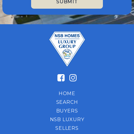
HOME
SEARCH
BUYERS
NSB LUXURY
SELLERS