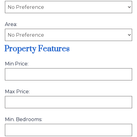
Area:
Property Features
Min Price:
Max Price:
Min. Bedrooms: