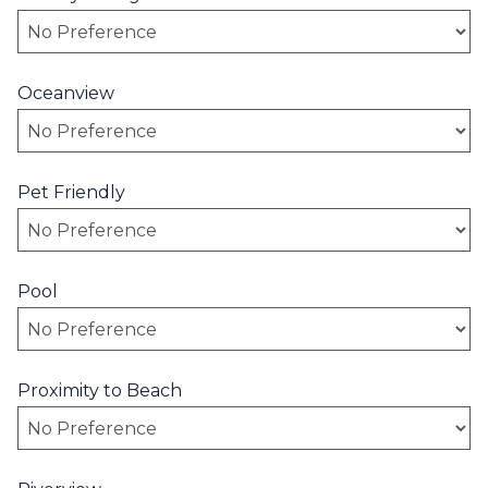
Oceanview
Pet Friendly
Pool
Proximity to Beach