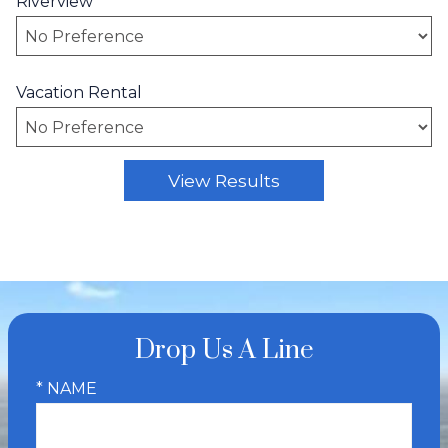
Riverview
Vacation Rental
Drop Us A Line
* NAME