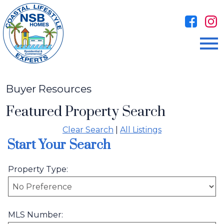
Open main menu
Buyer Resources
Featured Property Search
Clear Search
|
All Listings
Start Your Search
Property Type:
MLS Number: