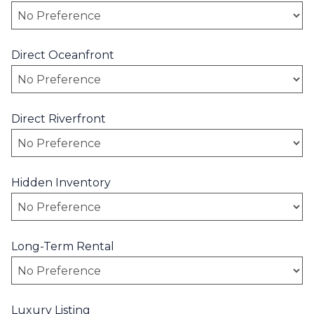
Direct Oceanfront
Direct Riverfront
Hidden Inventory
Long-Term Rental
Luxury Listing