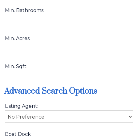
Min. Bathrooms:
Min. Acres:
Min. Sqft:
Advanced Search Options
Listing Agent:
Boat Dock