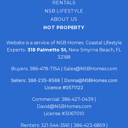
RENTALS
NSB LIFESTYLE
ABOUT US
HOT PROPERTY
Website is a service of NSB Homes Coastal Lifestyle
Experts-
318 Palmetto St,
New Smyrna Beach, FL
32168
Buyers:
386-478-7154
|
Sales@NSBHomes.com
Sellers:
386-235-8588
|
Donna@NSBHomes.com
Licence
#0571122
Commercial:
386-427-0439
|
David@NSBHomes.com
License #3067010
Renters:
321-544-3561
|
386-423-6859
|