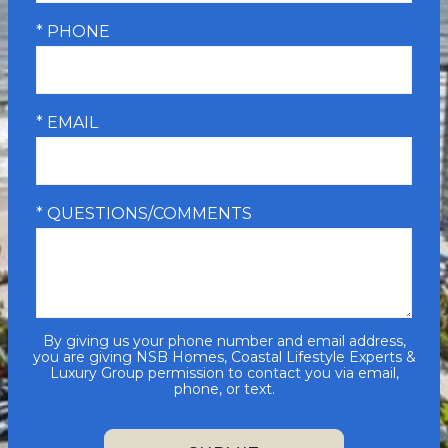
* PHONE
* EMAIL
* QUESTIONS/COMMENTS
By giving us your phone number and email address,
you are giving NSB Homes, Coastal Lifestyle Experts &
Luxury Group permission to contact you via email,
phone, or text.