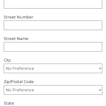
Street Number:
Street Name:
City:
Zip/Postal Code:
State: