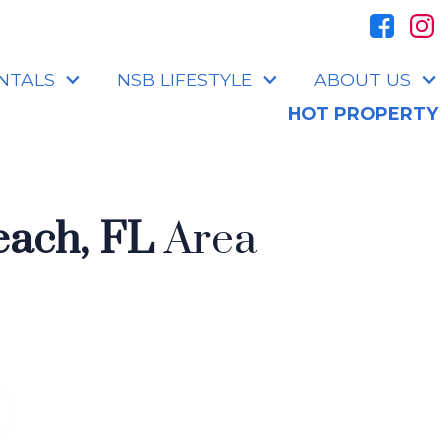
NTALS
NSB LIFESTYLE
ABOUT US
HOT PROPERTY
ach, FL
Area