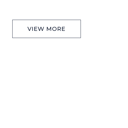
VIEW MORE