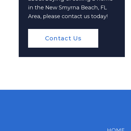
in the New Smyrna Beach, FL
Area, please contact us today!
Contact Us
HOME