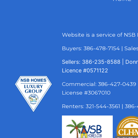
Website is a service of NSB
Buyers:
386-478-7154
|
Sal
Sellers:
386-235-8588
|
Don
Licence
#0571122
Commercial:
386-427-0439
License #3067010
Renters:
321-544-3561
|
386-