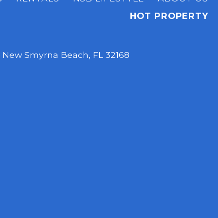
HOT PROPERTY
,
New Smyrna Beach, FL 32168