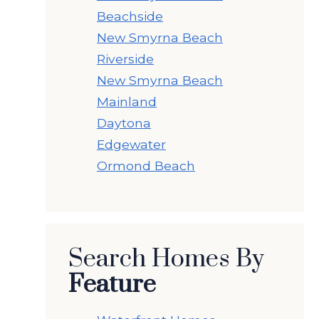
Beachside
New Smyrna Beach
Riverside
New Smyrna Beach
Mainland
Daytona
Edgewater
Ormond Beach
Search Homes By
Feature