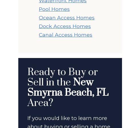
Waterfront Homes
Pool Homes
Ocean Access Homes
Dock Access Homes
Canal Access Homes
Ready to Buy or
Sell in the
New
Smyrna Beach, FL
Area?
If you would like to learn more
about buying or selling a home