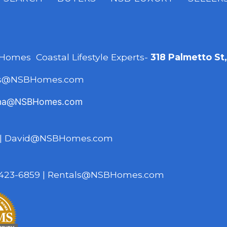
 Homes Coastal Lifestyle Experts-
318 Palmetto St
es@NSBHomes.com
na@NSBHomes.com
|
David@NSBHomes.com
423-6859
|
Rentals@NSBHomes.com