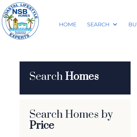
HOME
SEARCH
BU
Search
Homes
Search Homes by
Price