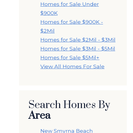
Homes for Sale Under
$900K
Homes for Sale $900K -
$2Mil
Homes for Sale $2Mil - $3Mil
Homes for Sale $3Mil - $5Mil
Homes for Sale $5Mil+
View All Homes For Sale
Search Homes By
Area
New Smyrna Beach