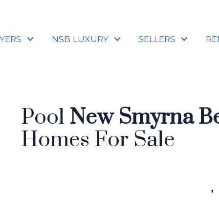
YERS
NSB LUXURY
SELLERS
RE
Pool
New Smyrna Be
Homes For Sale