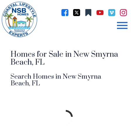
Open main menu
Homes for Sale in New Smyrna
Beach, FL
Search Homes in New Smyrna
Beach, FL