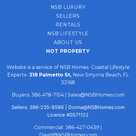
NSB LUXURY
SELLERS
RENTALS
NSB LIFESTYLE
ABOUT US
HOT PROPERTY
Website is a service of NSB Homes Coastal Lifestyle
Experts-
318 Palmetto St,
New Smyrna Beach, FL
32168
Buyers:
386-478-7154
|
Sales@NSBHomes.com
Sellers:
386-235-8588
|
Donna@NSBHomes.com
Licence
#0571122
Commercial:
386-427-0439
|
David@NSBHomes.com