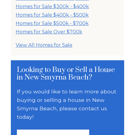
Homes for Sale $300k - $400k
Homes for Sale $400k - $500k
Homes for Sale $500k - $700k
Homes for Sale Over $700k
View All Homes for Sale
Looking to Buy or Sell a House
in New Smyrna Beach?
If you would like to learn more about
buying or selling a house in New
Smyrna Beach, please contact us
today!