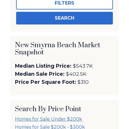
FILTERS
SEARCH
New Smyrna Beach Market
Snapshot
Median Listing Price:
$543.7K
Median Sale Price:
$402.5K
Price Per Square Foot:
$310
Search By Price Point
Homes for Sale Under $200k
Homes for Sale $200k - $300k