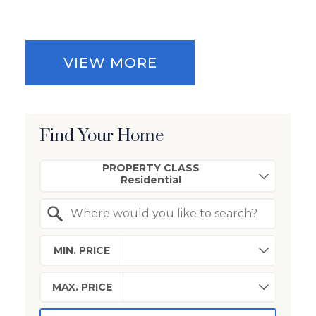
VIEW MORE
Find Your Home
Property Quick Search
PROPERTY CLASS
Search by Location
MIN. PRICE
MAX. PRICE