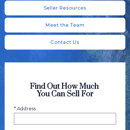
Seller Resources
Meet the Team
Contact Us
Find Out How Much
You Can Sell For
* Address