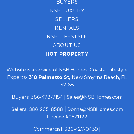
BUYERS
NSB LUXURY
SELLERS
RENTALS
NSB LIFESTYLE
ABOUT US
HOT PROPERTY
Website is a service of NSB Homes Coastal Lifestyle
Experts-
318 Palmetto St,
New Smyrna Beach, FL
32168
Buyers:
386-478-7154
|
Sales@NSBHomes.com
Sellers:
386-235-8588
|
Donna@NSBHomes.com
Licence
#0571122
Commercial:
386-427-0439
|