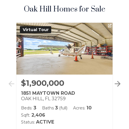
Oak Hill Homes for Sale
Virtual Tour
Vi
$1,900,000
$
1851 MAYTOWN ROAD
80
OAK HILL, FL 32759
OA
3
3
10
Beds:
Baths
(full)
Acres:
Be
2,406
Sqft:
Sqf
ACTIVE
Status:
Sta