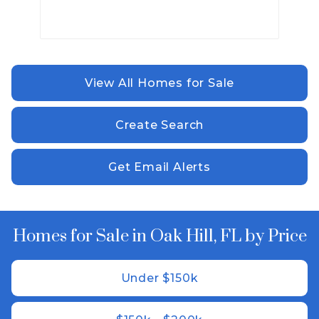
View All Homes for Sale
Create Search
Get Email Alerts
Homes for Sale in Oak Hill, FL by Price
Under $150k