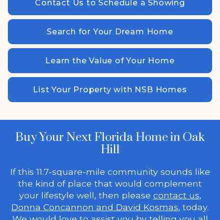
Contact Us to Schedule a Showing
Search for Your Dream Home
Learn the Value of Your Home
List Your Property with NSB Homes
Buy Your Next Florida Home in Oak
Hill
If this 11.7-square-mile community sounds like
the kind of place that would complement
your lifestyle well, then please
contact us
,
Donna Concannon and David Kosmas
, today.
We would love to assist you by telling you all