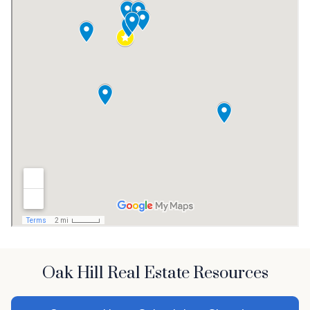
Oak Hill Real Estate Resources