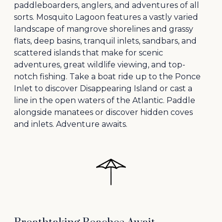
paddleboarders, anglers, and adventures of all
sorts. Mosquito Lagoon features a vastly varied
landscape of mangrove shorelines and grassy
flats, deep basins, tranquil inlets, sandbars, and
scattered islands that make for scenic
adventures, great wildlife viewing, and top-
notch fishing. Take a boat ride up to the Ponce
Inlet to discover Disappearing Island or cast a
line in the open waters of the Atlantic. Paddle
alongside manatees or discover hidden coves
and inlets. Adventure awaits.