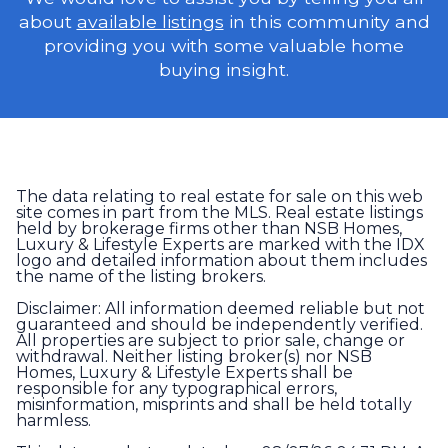
about
available listings
in this community and
providing you with some valuable home
buying insight.
The data relating to real estate for sale on this web
site comes in part from the MLS. Real estate listings
held by brokerage firms other than NSB Homes,
Luxury & Lifestyle Experts are marked with the IDX
logo and detailed information about them includes
the name of the listing brokers.
Disclaimer: All information deemed reliable but not
guaranteed and should be independently verified.
All properties are subject to prior sale, change or
withdrawal. Neither listing broker(s) nor NSB
Homes, Luxury & Lifestyle Experts shall be
responsible for any typographical errors,
misinformation, misprints and shall be held totally
harmless.