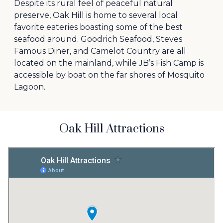
Despite its rural feel of peaceful natural
preserve, Oak Hill is home to several local
favorite eateries boasting some of the best
seafood around. Goodrich Seafood, Steves
Famous Diner, and Camelot Country are all
located on the mainland, while JB’s Fish Camp is
accessible by boat on the far shores of Mosquito
Lagoon.
Oak Hill Attractions