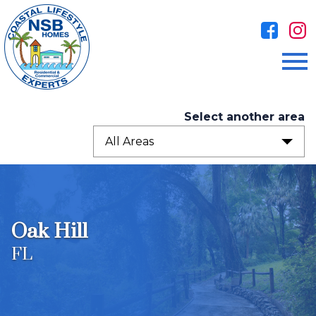
Open main menu
Select another area
All Areas
Oak Hill
FL