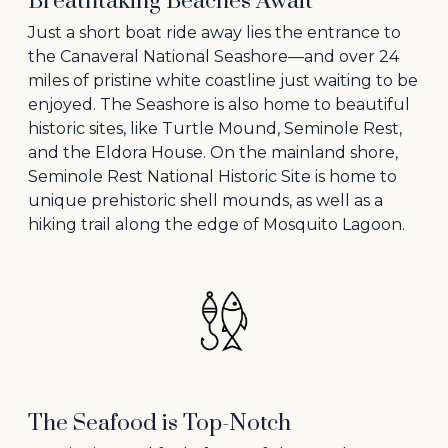
Breathtaking Beaches Await
Just a short boat ride away lies the entrance to
the Canaveral National Seashore—and over 24
miles of pristine white coastline just waiting to be
enjoyed. The Seashore is also home to beautiful
historic sites, like Turtle Mound, Seminole Rest,
and the Eldora House. On the mainland shore,
Seminole Rest National Historic Site is home to
unique prehistoric shell mounds, as well as a
hiking trail along the edge of Mosquito Lagoon.
The Seafood is Top-Notch