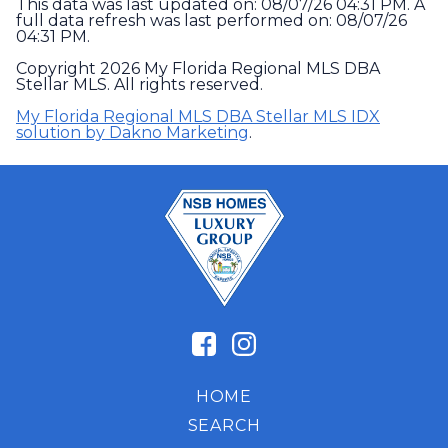
This data was last updated on: 08/07/26 04:31 PM. A
full data refresh was last performed on: 08/07/26
04:31 PM.
Copyright 2026 My Florida Regional MLS DBA
Stellar MLS. All rights reserved.
My Florida Regional MLS DBA Stellar MLS IDX
solution by Dakno Marketing
.
HOME
SEARCH