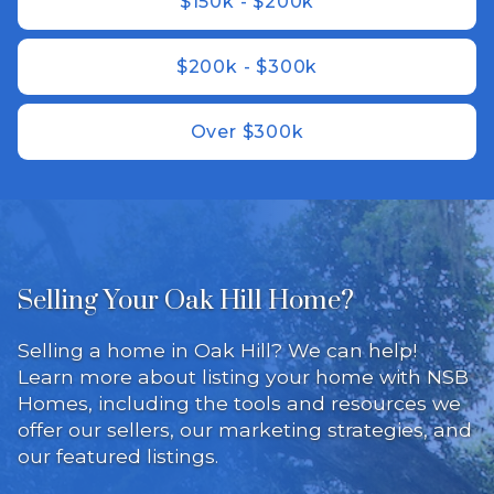
$150k - $200k
$200k - $300k
Over $300k
Selling Your Oak Hill Home?
Selling a home in Oak Hill? We can help!
Learn more about listing your home with NSB
Homes, including the tools and resources we
offer our sellers, our marketing strategies, and
our featured listings.