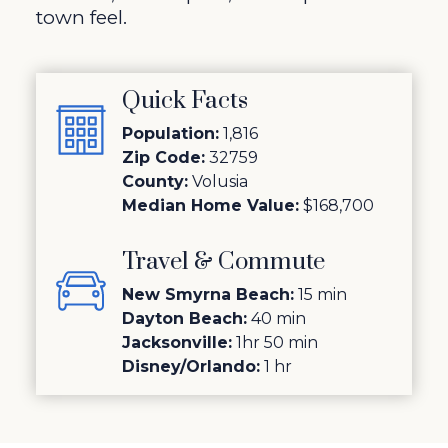
town feel.
Quick Facts
Population:
1,816
Zip Code:
32759
County:
Volusia
Median Home Value:
$168,700
Travel & Commute
New Smyrna Beach:
15 min
Dayton Beach:
40 min
Jacksonville:
1hr 50 min
Disney/Orlando:
1 hr