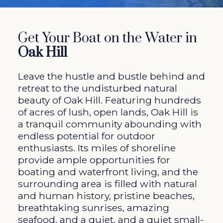
Get Your Boat on the Water in
Oak Hill
Leave the hustle and bustle behind and
retreat to the undisturbed natural
beauty of Oak Hill. Featuring hundreds
of acres of lush, open lands, Oak Hill is
a tranquil community abounding with
endless potential for outdoor
enthusiasts. Its miles of shoreline
provide ample opportunities for
boating and waterfront living, and the
surrounding area is filled with natural
and human history, pristine beaches,
breathtaking sunrises, amazing
seafood, and a quiet, and a quiet small-