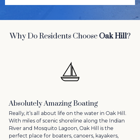
Why Do Residents Choose
Oak Hill
?
Absolutely Amazing Boating
Really, it’s all about life on the water in Oak Hill.
With miles of scenic shoreline along the Indian
River and Mosquito Lagoon, Oak Hill is the
perfect place for boaters, canoers, kayakers,