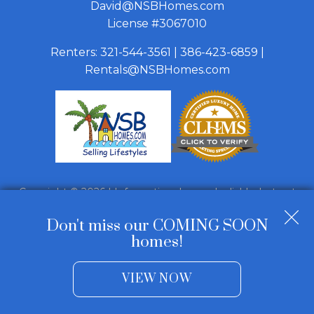
David@NSBHomes.com
License #3067010
Renters:
321-544-3561
|
386-423-6859
|
Rentals@NSBHomes.com
Copyright © 2026 | Information deemed reliable, but not
guaranteed. |
Privacy Policy
|
Accessibility
Don't miss our COMING SOON
Real Estate Web Design
by
Dakno Marketing
.
homes!
VIEW NOW