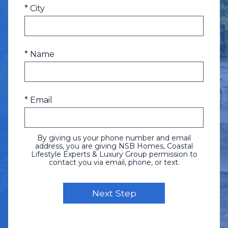
* City
* Name
* Email
By giving us your phone number and email
address, you are giving NSB Homes, Coastal
Lifestyle Experts & Luxury Group permission to
contact you via email, phone, or text.