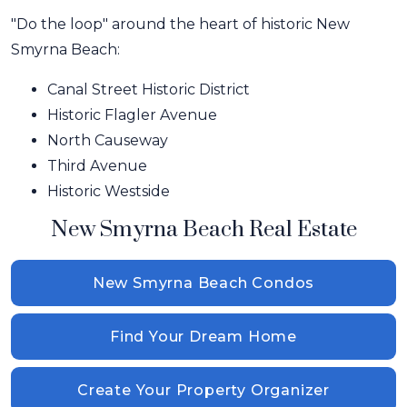
"Do the loop" around the heart of historic New
Smyrna Beach:
Canal Street Historic District
Historic Flagler Avenue
North Causeway
Third Avenue
Historic Westside
New Smyrna Beach Real Estate
New Smyrna Beach Condos
Find Your Dream Home
Create Your Property Organizer