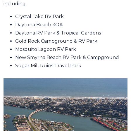
including:
Crystal Lake RV Park
Daytona Beach KOA
Daytona RV Park & Tropical Gardens
Gold Rock Campground & RV Park
Mosquito Lagoon RV Park
New Smyrna Beach RV Park & Campground
Sugar Mill Ruins Travel Park