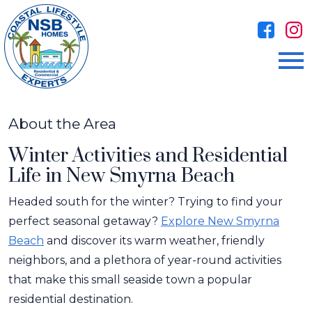
Open main menu
About the Area
Winter Activities and Residential
Life in New Smyrna Beach
Headed south for the winter? Trying to find your
perfect seasonal getaway?
Explore New Smyrna
Beach
and discover its warm weather, friendly
neighbors, and a plethora of year-round activities
that make this small seaside town a popular
residential destination.