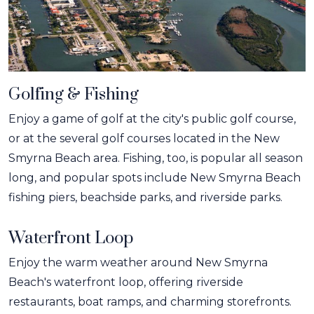
Golfing & Fishing
Enjoy a game of golf at the city's public golf course,
or at the several golf courses located in the New
Smyrna Beach area. Fishing, too, is popular all season
long, and popular spots include New Smyrna Beach
fishing piers, beachside parks, and riverside parks.
Waterfront Loop
Enjoy the warm weather around New Smyrna
Beach's waterfront loop, offering riverside
restaurants, boat ramps, and charming storefronts.