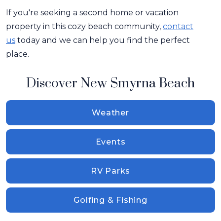
If you're seeking a second home or vacation
property in this cozy beach community,
contact
us
today and we can help you find the perfect
place.
Discover New Smyrna Beach
Weather
Events
RV Parks
Golfing & Fishing