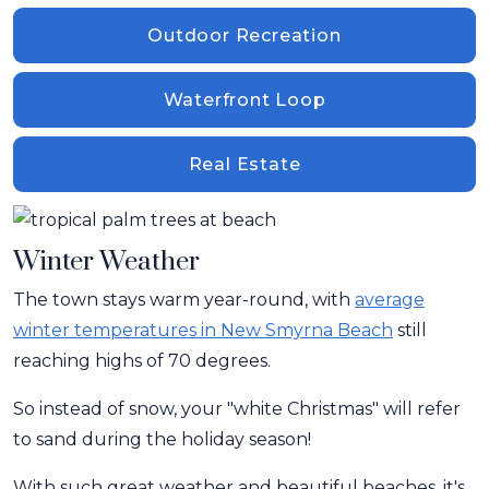
Outdoor Recreation
Waterfront Loop
Real Estate
Winter Weather
The town stays warm year-round, with
average
winter temperatures in New Smyrna Beach
still
reaching highs of 70 degrees.
So instead of snow, your "white Christmas" will refer
to sand during the holiday season!
With such great weather and beautiful beaches, it's