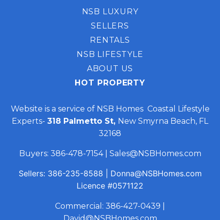
NSB LUXURY
SELLERS
RENTALS
NSB LIFESTYLE
ABOUT US
HOT PROPERTY
Website is a service of NSB Homes Coastal Lifestyle
Experts-
318 Palmetto St,
New Smyrna Beach, FL
32168
Buyers:
386-478-7154
|
Sales@NSBHomes.com
Sellers:
386-235-8588
|
Donna@NSBHomes.com
Licence
#0571122
Commercial:
386-427-0439
|
David@NSBHomes.com