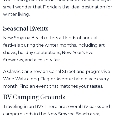
small wonder that Florida is the ideal destination for
winter living.
Seasonal Events
New Smyrna Beach offers all kinds of annual
festivals during the winter months, including art
shows, holiday celebrations, New Year's Eve
fireworks, and a county fair.
A Classic Car Show on Canal Street and progressive
Wine Walk along Flagler Avenue take place every
month. Find an event that matches your tastes.
RV Camping Grounds
Traveling in an RV? There are several RV parks and
campgrounds in the New Smyrna Beach area,