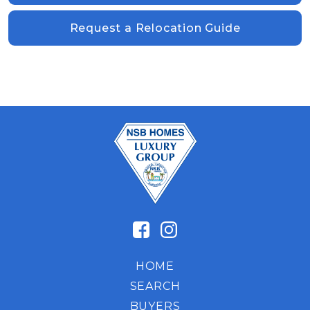
Request a Relocation Guide
HOME
SEARCH
BUYERS