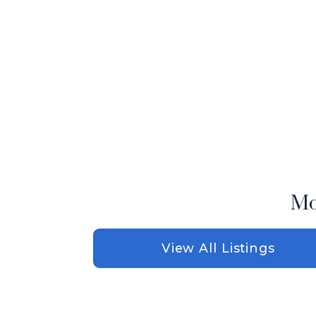
Mo
View All Listings