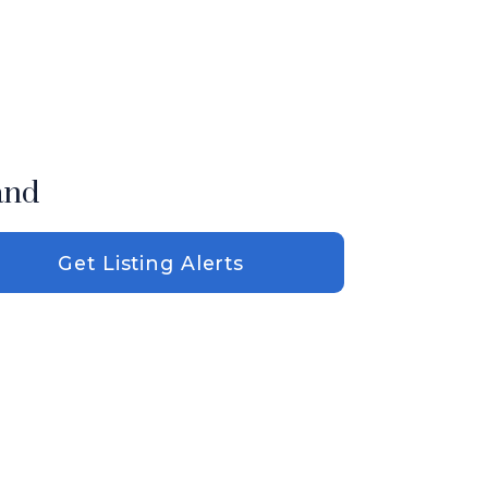
and
Get Listing Alerts