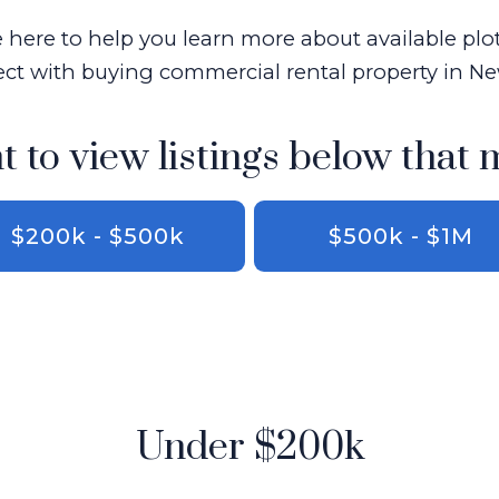
here to help you learn more about available plo
ct with buying commercial rental property in 
t to view listings below that 
$200k - $500k
$500k - $1M
Under $200k