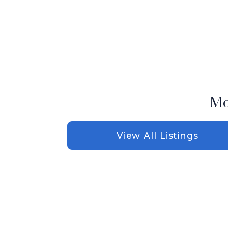
Mo
View All Listings