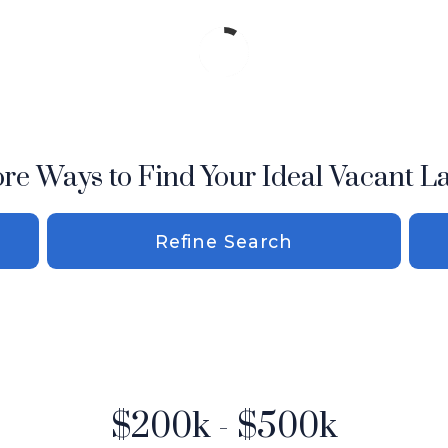
re Ways to Find Your Ideal Vacant L
Refine Search
$200k - $500k