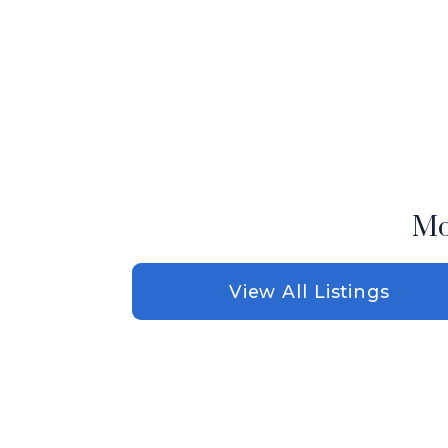
Mo
View All Listings