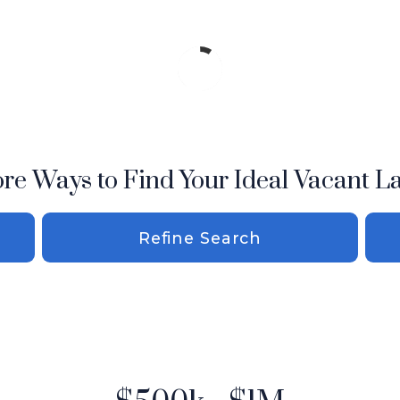
re Ways to Find Your Ideal Vacant L
Refine Search