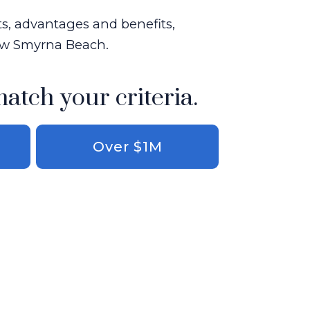
ts, advantages and benefits,
New Smyrna Beach.
match your criteria.
Over $1M