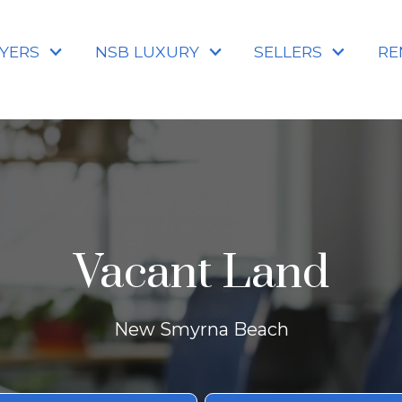
YERS
NSB LUXURY
SELLERS
RE
Vacant Land
New Smyrna Beach