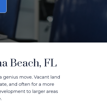
na Beach, FL
s a genius move. Vacant land
ate, and often for a more
development to larger areas
.