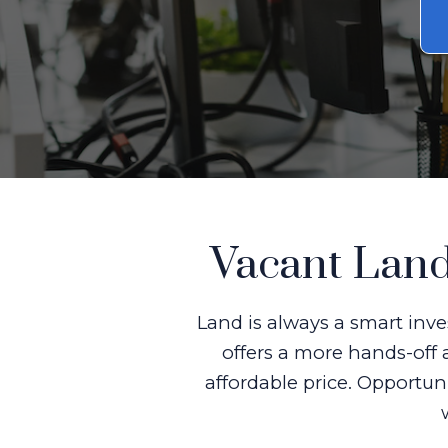
Vacant Land
Land is always a smart inve
offers a more hands-off 
affordable price. Opportun