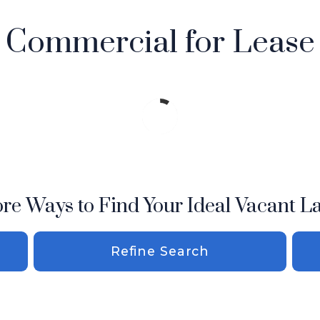
Commercial for Lease
re Ways to Find Your Ideal Vacant L
Refine Search