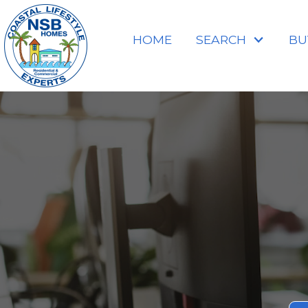
HOME
SEARCH
BU