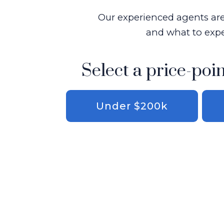
Our experienced agents are 
and what to expe
Select a price-poin
Under $200k