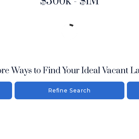
$500k - $1M
re Ways to Find Your Ideal Vacant L
Refine Search