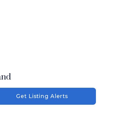
and
Get Listing Alerts