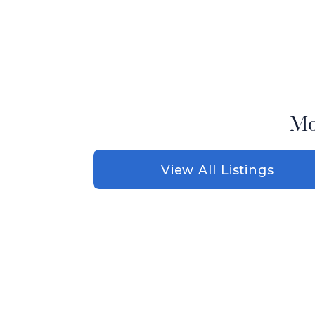
Mo
View All Listings