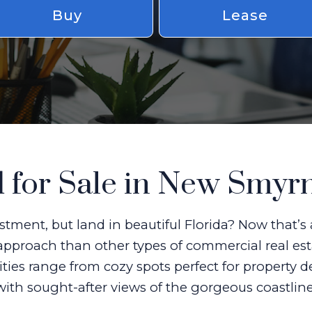
Buy
Lease
 for Sale in New Smyr
stment, but land in beautiful Florida? Now that’
approach than other types of commercial real est
ities range from cozy spots perfect for property 
with sought-after views of the gorgeous coastline