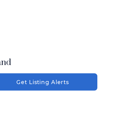
and
Get Listing Alerts