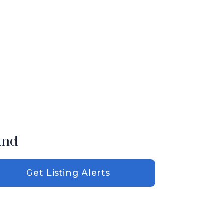
and
Get Listing Alerts