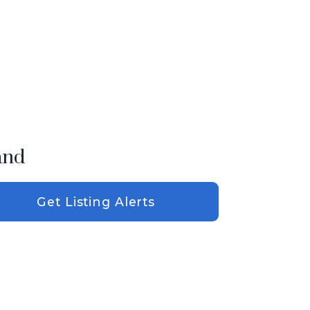
and
Get Listing Alerts