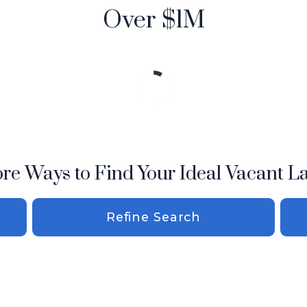
Over $1M
re Ways to Find Your Ideal Vacant L
Refine Search