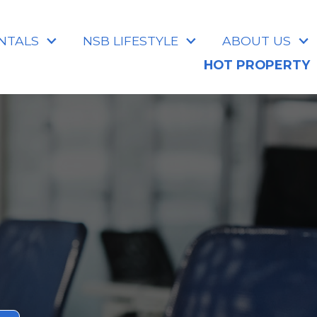
NTALS
NSB LIFESTYLE
ABOUT US
HOT PROPERTY