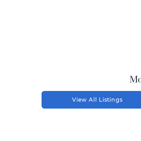
Mo
View All Listings