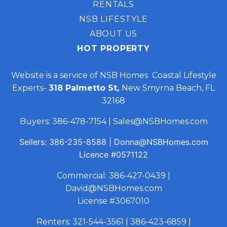
RENTALS
NSB LIFESTYLE
ABOUT US
HOT PROPERTY
Website is a service of NSB Homes Coastal Lifestyle
Experts-
318 Palmetto St,
New Smyrna Beach, FL
32168
Buyers:
386-478-7154
|
Sales@NSBHomes.com
Sellers:
386-235-8588
|
Donna@NSBHomes.com
Licence
#0571122
Commercial:
386-427-0439
|
David@NSBHomes.com
License #3067010
Renters:
321-544-3561
|
386-423-6859
|