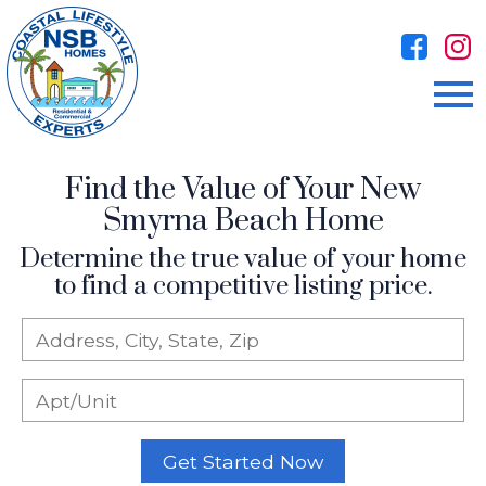
Open main menu
Find the Value of Your New
Smyrna Beach Home
Determine the true value of your home
to find a competitive listing price.
Get Started Now