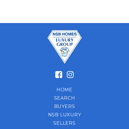
HOME
SEARCH
BUYERS
NSB LUXURY
SELLERS