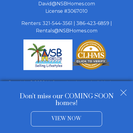
David@NSBHomes.com
License #3067010
Renters:
321-544-3561
|
386-423-6859
|
Rentals@NSBHomes.com
Copyright © 2026 | Information deemed reliable, but not
guaranteed. |
Privacy Policy
|
Accessibility
Don't miss our COMING SOON
Real Estate Web Design
by
Dakno Marketing
.
homes!
VIEW NOW