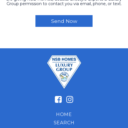
Group permission to contact you via email, phone, or text.
HOME
SEARCH