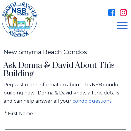
Open main menu
New Smyrna Beach Condos
Ask Donna & David About This
Building
Request more information about this NSB condo
building now! Donna & David know all the details
and can help answer all your
condo questions
.
* First Name