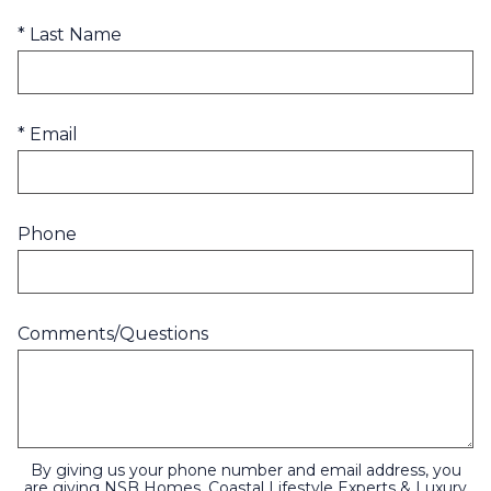
* Last Name
* Email
Phone
Comments/Questions
By giving us your phone number and email address, you
are giving NSB Homes, Coastal Lifestyle Experts & Luxury