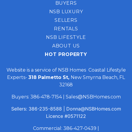
BUYERS
NSB LUXURY
SELLERS
RENTALS
NSB LIFESTYLE
ABOUT US
HOT PROPERTY
Website is a service of NSB Homes Coastal Lifestyle
Experts-
318 Palmetto St,
New Smyrna Beach, FL
32168
Buyers:
386-478-7154
|
Sales@NSBHomes.com
Sellers:
386-235-8588
|
Donna@NSBHomes.com
Licence
#0571122
Commercial:
386-427-0439
|