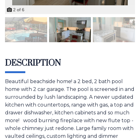
2
of
6
DESCRIPTION
Beautiful beachside home! a 2 bed, 2 bath pool
home with 2 car garage. The pool is screened in and
surrounded by lush landscaping. A newer updated
kitchen with countertops, range with gas, a top and
drawer dishwasher, kitchen cabinets and so much
more! wood burning fireplace with new flute top -
whole chimney just redone. Large family room with
vaulted ceilings, custom lighting and dimmer