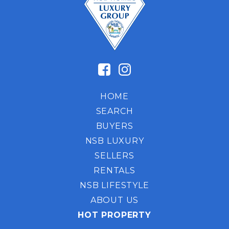
HOME
SEARCH
BUYERS
NSB LUXURY
SELLERS
RENTALS
NSB LIFESTYLE
ABOUT US
HOT PROPERTY