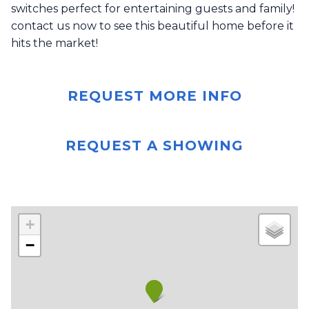
switches perfect for entertaining guests and family!
contact us now to see this beautiful home before it
hits the market!
REQUEST MORE INFO
REQUEST A SHOWING
+
−