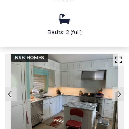
Baths: 2
(full)
NSB HOMES