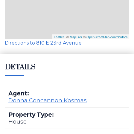
Leaflet
| ©
MapTiler
©
OpenStreetMap contributors
Directions to 810 E 23rd Avenue
DETAILS
Agent:
Donna Concannon Kosmas
Property Type:
House