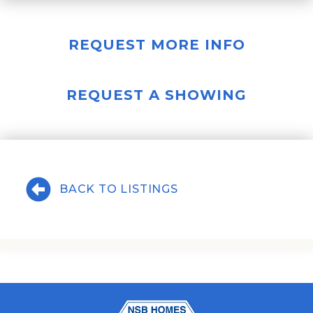
REQUEST MORE INFO
REQUEST A SHOWING
BACK TO LISTINGS