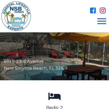
Open main menu
810 E 23rd Avenue
New Smyrna Beach, FL 32169
Beds: 2