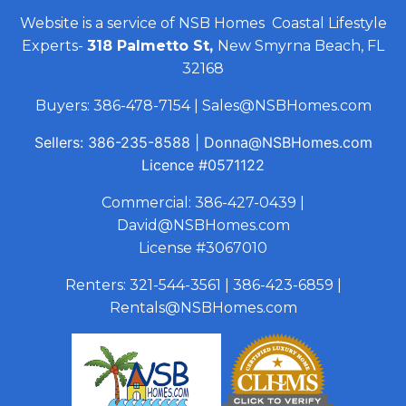
Website is a service of NSB Homes Coastal Lifestyle
Experts-
318 Palmetto St,
New Smyrna Beach, FL
32168
Buyers:
386-478-7154
|
Sales@NSBHomes.com
Sellers:
386-235-8588
|
Donna@NSBHomes.com
Licence
#0571122
Commercial:
386-427-0439
|
David@NSBHomes.com
License #3067010
Renters:
321-544-3561
|
386-423-6859
|
Rentals@NSBHomes.com