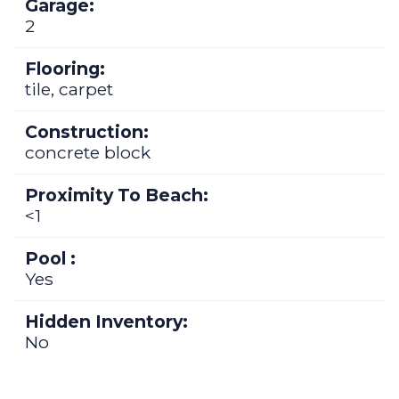
Garage:
2
Flooring:
tile, carpet
Construction:
concrete block
Proximity To Beach:
<1
Pool :
Yes
Hidden Inventory:
No