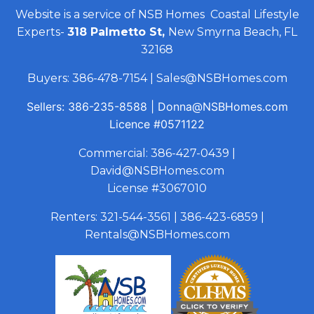
Website is a service of NSB Homes Coastal Lifestyle
Experts-
318 Palmetto St,
New Smyrna Beach, FL
32168
Buyers:
386-478-7154
|
Sales@NSBHomes.com
Sellers:
386-235-8588
|
Donna@NSBHomes.com
Licence
#0571122
Commercial:
386-427-0439
|
David@NSBHomes.com
License #3067010
Renters:
321-544-3561
|
386-423-6859
|
Rentals@NSBHomes.com