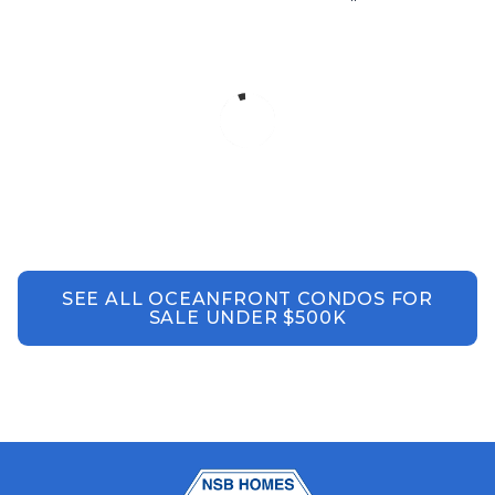
SEE ALL OCEANFRONT CONDOS FOR
SALE UNDER $500K