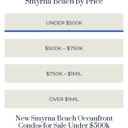
Smyrna Beach by Price
UNDER $500K
$500K – $750K
$750K – $1MIL
OVER $1MIL
New Smyrna Beach Oceanfront
Condos for Sale Under $500k