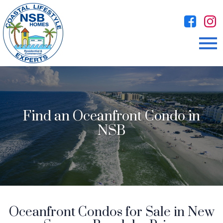
Open main menu
Find an Oceanfront Condo in
NSB
Oceanfront Condos for Sale in New