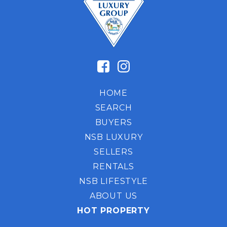
HOME
SEARCH
BUYERS
NSB LUXURY
SELLERS
RENTALS
NSB LIFESTYLE
ABOUT US
HOT PROPERTY