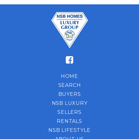
HOME
SEARCH
BUYERS
NSB LUXURY
SELLERS
RENTALS
NSB LIFESTYLE