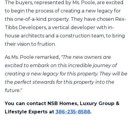
The buyers, represented by Ms. Poole, are excited
to begin the process of creating a new legacy for
this one-of-a-kind property. They have chosen Rex-
Tibbs Developers, a vertical developer with in-
house architects and a construction team, to bring
their vision to fruition.
As Ms. Poole remarked,
"The new owners are
excited to embark on this incredible journey of
creating a new legacy for this property. They will be
the perfect stewards for this property into the
future."
You can contact NSB Homes, Luxury Group &
Lifestyle Experts at
386-235-8588
.