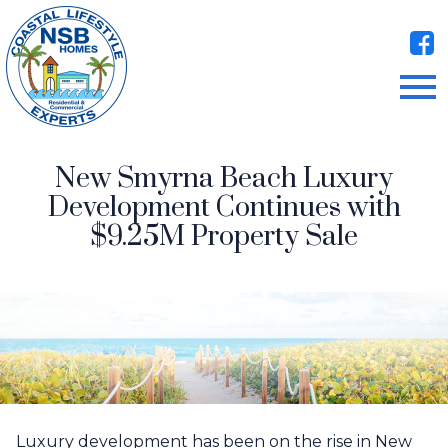
Open main menu
New Smyrna Beach Luxury
Development Continues with
$9.25M Property Sale
Luxury development has been on the rise in New