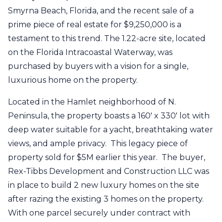
Smyrna Beach, Florida, and the recent sale of a
prime piece of real estate for $9,250,000 is a
testament to this trend. The 1.22-acre site, located
on the Florida Intracoastal Waterway, was
purchased by buyers with a vision for a single,
luxurious home on the property.
Located in the Hamlet neighborhood of N.
Peninsula, the property boasts a 160' x 330' lot with
deep water suitable for a yacht, breathtaking water
views, and ample privacy. This legacy piece of
property sold for $5M earlier this year. The buyer,
Rex-Tibbs Development and Construction LLC was
in place to build 2 new luxury homes on the site
after razing the existing 3 homes on the property.
With one parcel securely under contract with