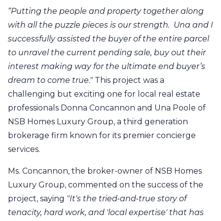
“Putting the people and property together along
with all the puzzle pieces is our strength. Una and I
successfully assisted the buyer of the entire parcel
to unravel the current pending sale, buy out their
interest making way for the ultimate end buyer’s
dream to come true."
This project was a
challenging but exciting one for local real estate
professionals Donna Concannon and Una Poole of
NSB Homes Luxury Group, a third generation
brokerage firm known for its premier concierge
services.
Ms. Concannon, the broker-owner of NSB Homes
Luxury Group, commented on the success of the
project, saying
"It's the tried-and-true story of
tenacity, hard work, and 'local expertise' that has