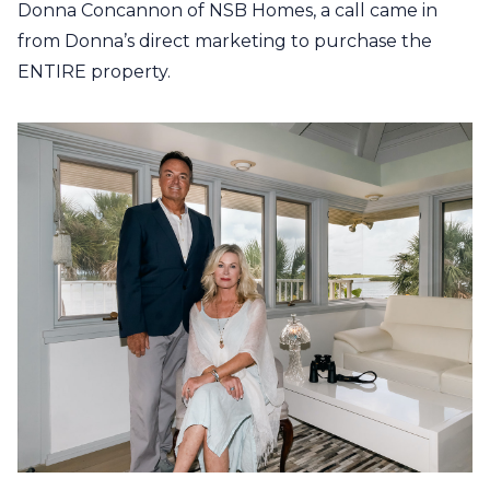
Donna Concannon of NSB Homes, a call came in
from Donna’s direct marketing to purchase the
ENTIRE property.