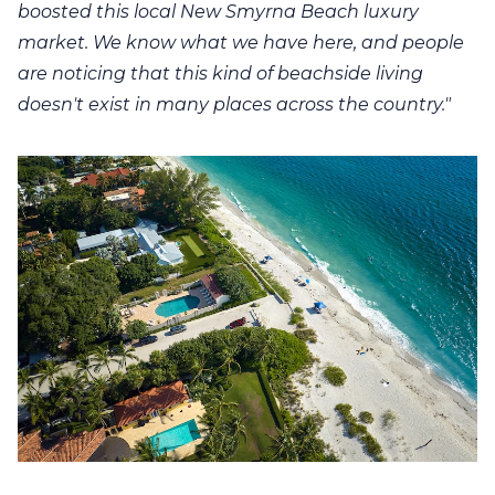
boosted this local New Smyrna Beach luxury
market. We know what we have here, and people
are noticing that this kind of beachside living
doesn't exist in many places across the country."