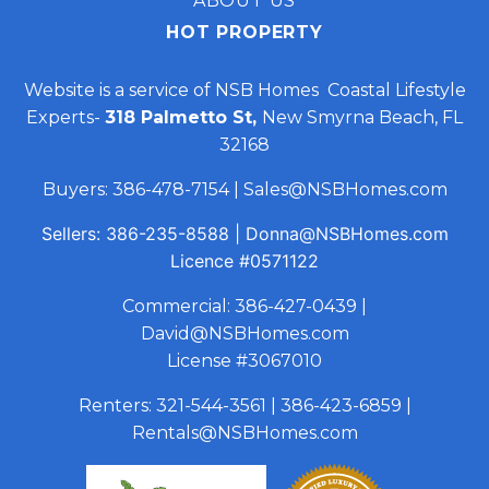
ABOUT US
HOT PROPERTY
Website is a service of NSB Homes Coastal Lifestyle
Experts-
318 Palmetto St,
New Smyrna Beach, FL
32168
Buyers:
386-478-7154
|
Sales@NSBHomes.com
Sellers:
386-235-8588
|
Donna@NSBHomes.com
Licence
#0571122
Commercial:
386-427-0439
|
David@NSBHomes.com
License #3067010
Renters:
321-544-3561
|
386-423-6859
|
Rentals@NSBHomes.com