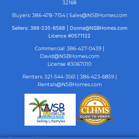
32168
Buyers:
386-478-7154
|
Sales@NSBHomes.com
Sellers:
386-235-8588
|
Donna@NSBHomes.com
Licence
#0571122
Commercial:
386-427-0439
|
David@NSBHomes.com
License #3067010
Renters:
321-544-3561
|
386-423-6859
|
Rentals@NSBHomes.com
Copyright © 2026 | Information deemed reliable, but not