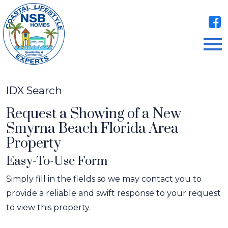
Open main menu
IDX Search
Request a Showing of a New
Smyrna Beach Florida Area
Property
Easy-To-Use Form
Simply fill in the fields so we may contact you to
provide a reliable and swift response to your request
to view this property.