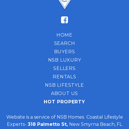
HOME
SEARCH
BUYERS
NSB LUXURY
SELLERS
RENTALS
NSB LIFESTYLE
ABOUT US
HOT PROPERTY
Website is a service of NSB Homes Coastal Lifestyle
Experts-
318 Palmetto St,
New Smyrna Beach, FL