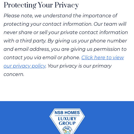
Protecting Your Privacy
Please note, we understand the importance of
protecting your contact information. Our team will
never share or sell your private contact information
with a third party. By giving us your phone number
and email address, you are giving us permission to
contact you via email or phone.
Click here to view
our privacy policy
. Your privacy is our primary
concern.