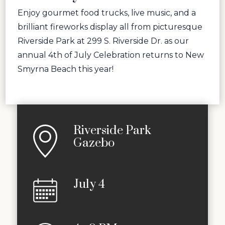
Enjoy gourmet food trucks, live music, and a
brilliant fireworks display all from picturesque
Riverside Park at 299 S. Riverside Dr. as our
annual 4th of July Celebration returns to New
Smyrna Beach this year!
Riverside Park
Gazebo
July 4