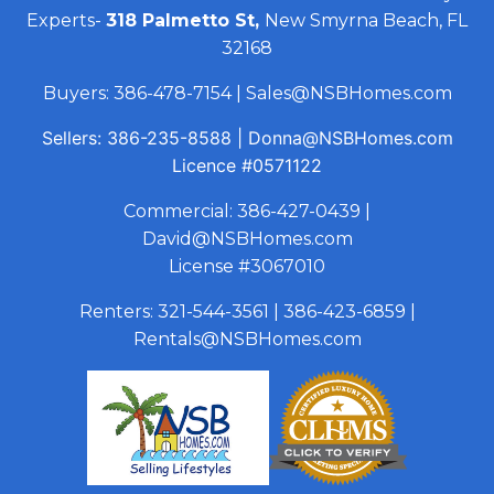
Experts-
318 Palmetto St,
New Smyrna Beach, FL
32168
Buyers:
386-478-7154
|
Sales@NSBHomes.com
Sellers:
386-235-8588
|
Donna@NSBHomes.com
Licence
#0571122
Commercial:
386-427-0439
|
David@NSBHomes.com
License #3067010
Renters:
321-544-3561
|
386-423-6859
|
Rentals@NSBHomes.com