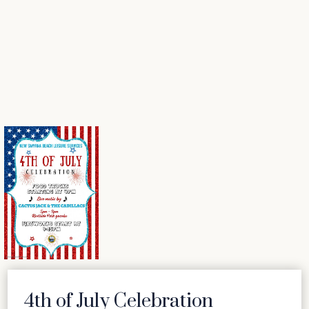
4th of July Celebration