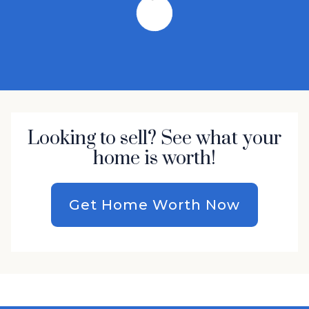
Looking to sell? See what your
home is worth!
Get Home Worth Now