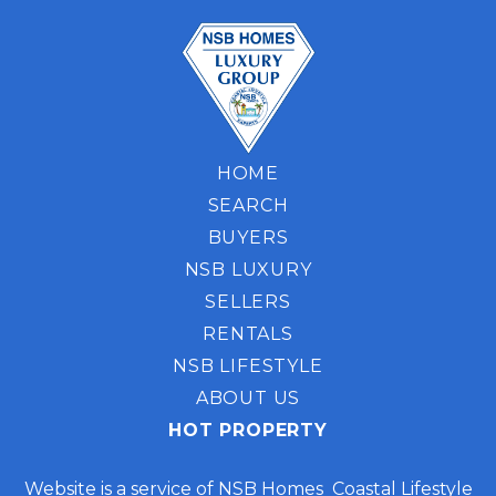
HOME
SEARCH
BUYERS
NSB LUXURY
SELLERS
RENTALS
NSB LIFESTYLE
ABOUT US
HOT PROPERTY
Website is a service of NSB Homes Coastal Lifestyle