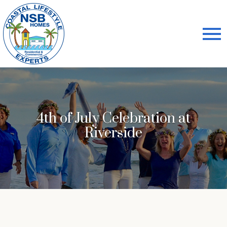
Open main menu
4th of July Celebration at
Riverside