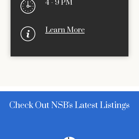
4 - 9 PM
Learn More
Check Out NSB's Latest Listings