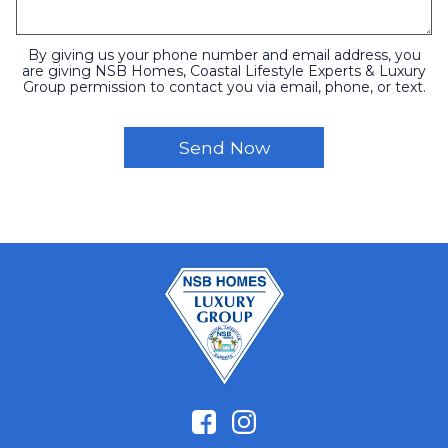
By giving us your phone number and email address, you
are giving NSB Homes, Coastal Lifestyle Experts & Luxury
Group permission to contact you via email, phone, or text.