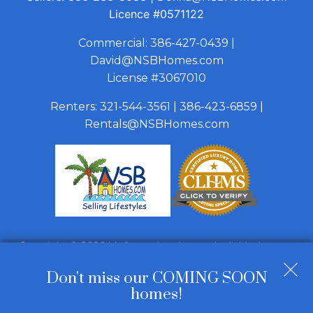
Licence
#0571122
Commercial:
386-427-0439
|
David@NSBHomes.com
License #3067010
Renters:
321-544-3561
|
386-423-6859
|
Rentals@NSBHomes.com
Copyright © 2026 | Information deemed reliable, but not
guaranteed. |
Privacy Policy
|
Accessibility
Don't miss our COMING SOON
Real Estate Web Design
by
Dakno Marketing
.
homes!