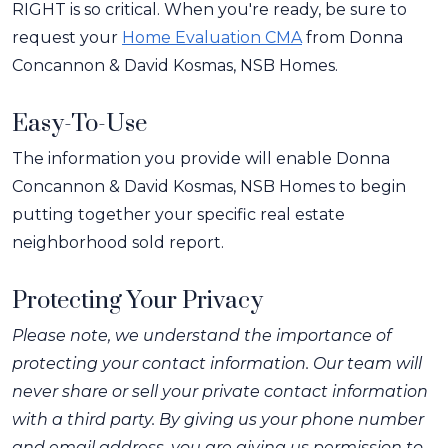
RIGHT is so critical. When you're ready, be sure to
request your
Home Evaluation CMA
from Donna
Concannon & David Kosmas, NSB Homes.
Easy-To-Use
The information you provide will enable Donna
Concannon & David Kosmas, NSB Homes to begin
putting together your specific real estate
neighborhood sold report.
Protecting Your Privacy
Please note, we understand the importance of
protecting your contact information. Our team will
never share or sell your private contact information
with a third party. By giving us your phone number
and email address, you are giving us permission to