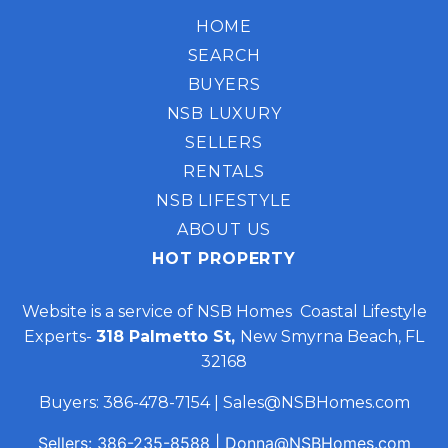
HOME
SEARCH
BUYERS
NSB LUXURY
SELLERS
RENTALS
NSB LIFESTYLE
ABOUT US
HOT PROPERTY
Website is a service of NSB Homes Coastal Lifestyle
Experts-
318 Palmetto St,
New Smyrna Beach, FL
32168
Buyers:
386-478-7154
|
Sales@NSBHomes.com
Sellers:
386-235-8588
|
Donna@NSBHomes.com