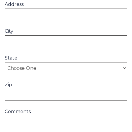
Address
City
State
Zip
Comments