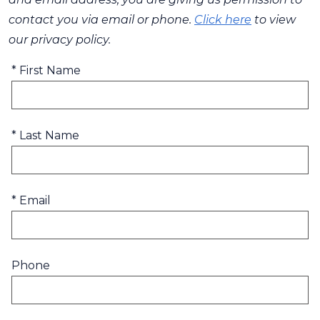
contact you via email or phone.
Click here
to view
our privacy policy.
* First Name
* Last Name
* Email
Phone