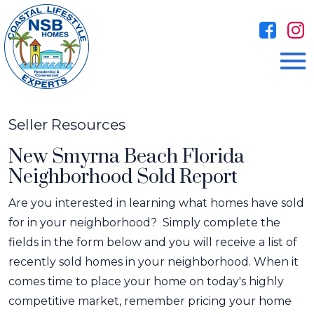
Open main menu
Seller Resources
New Smyrna Beach Florida
Neighborhood Sold Report
Are you interested in learning what homes have sold
for in your neighborhood? Simply complete the
fields in the form below and you will receive a list of
recently sold homes in your neighborhood. When it
comes time to place your home on today's highly
competitive market, remember pricing your home