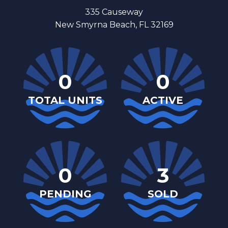
335 Causeway
New Smyrna Beach, FL 32169
0
0
TOTAL UNITS
ACTIVE
0
3
PENDING
SOLD