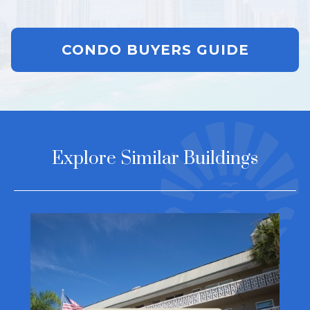
CONDO BUYERS GUIDE
Explore Similar Buildings