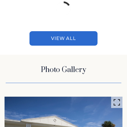
VIEW ALL
Photo Gallery