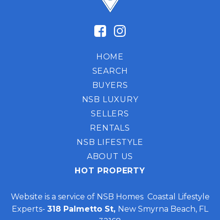
HOME
SEARCH
BUYERS
NSB LUXURY
SELLERS
RENTALS
NSB LIFESTYLE
ABOUT US
HOT PROPERTY
Website is a service of NSB Homes Coastal Lifestyle
Experts-
318 Palmetto St,
New Smyrna Beach, FL