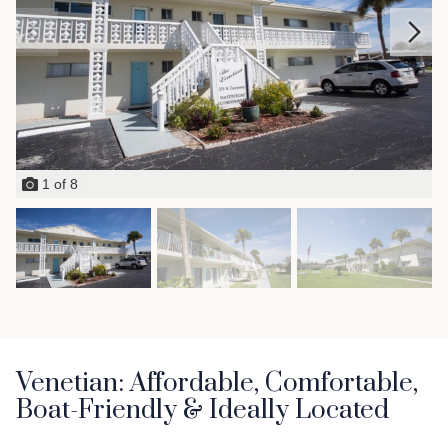
1
of
8
Venetian: Affordable, Comfortable,
Boat-Friendly & Ideally Located