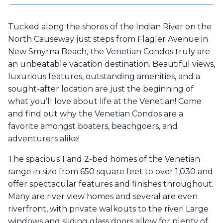
Tucked along the shores of the Indian River on the
North Causeway just steps from Flagler Avenue in
New Smyrna Beach, the Venetian Condos truly are
an unbeatable vacation destination. Beautiful views,
luxurious features, outstanding amenities, and a
sought-after location are just the beginning of
what you’ll love about life at the Venetian! Come
and find out why the Venetian Condos are a
favorite amongst boaters, beachgoers, and
adventurers alike!
The spacious 1 and 2-bed homes of the Venetian
range in size from 650 square feet to over 1,030 and
offer spectacular features and finishes throughout.
Many are river view homes and several are even
riverfront, with private walkouts to the river! Large
windows and sliding glass doors allow for plenty of