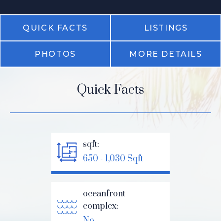
QUICK FACTS
LISTINGS
PHOTOS
MORE DETAILS
Quick Facts
sqft:
650 - 1,030 Sqft
oceanfront
complex:
No