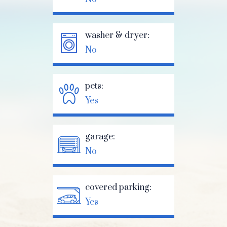
washer & dryer:
No
pets:
Yes
garage:
No
covered parking:
Yes