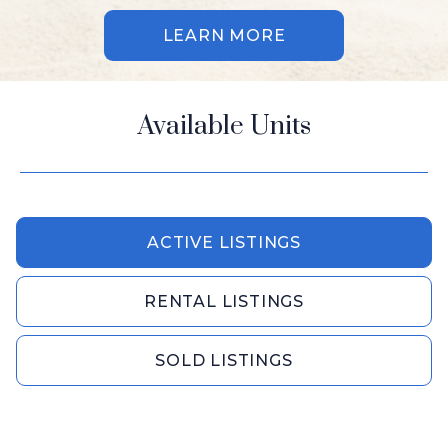
LEARN MORE
Available Units
ACTIVE LISTINGS
RENTAL LISTINGS
SOLD LISTINGS