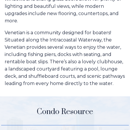
lighting and beautiful views, while modern
upgrades include new flooring, countertops, and
more.
Venetian is a community designed for boaters!
Situated along the Intracoastal Waterway, the
Venetian provides several ways to enjoy the water,
including fishing piers, docks with seating, and
rentable boat slips. There’s also a lovely clubhouse,
a landscaped courtyard featuring a pool, lounge
deck, and shuffleboard courts, and scenic pathways
leading from every home directly to the water.
Condo Resource