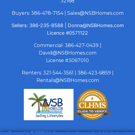
32168
Buyers:
386-478-7154
|
Sales@NSBHomes.com
Sellers:
386-235-8588
|
Donna@NSBHomes.com
Licence
#0571122
Commercial:
386-427-0439
|
David@NSBHomes.com
License #3067010
Renters:
321-544-3561
|
386-423-6859
|
Rentals@NSBHomes.com
Copyright © 2026 | Information deemed reliable, but not