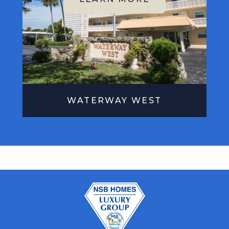
WATERWAY WEST