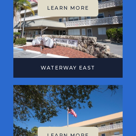
WATERWAY EAST