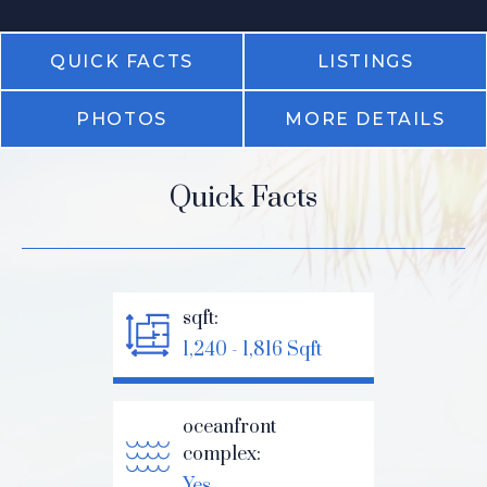
QUICK FACTS
LISTINGS
PHOTOS
MORE DETAILS
Quick Facts
sqft:
1,240 - 1,816 Sqft
oceanfront
complex:
Yes