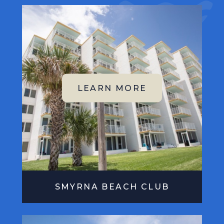
SMYRNA BEACH CLUB