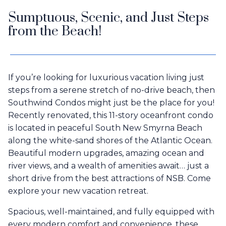
Sumptuous, Scenic, and Just Steps
from the Beach!
If you’re looking for luxurious vacation living just
steps from a serene stretch of no-drive beach, then
Southwind Condos might just be the place for you!
Recently renovated, this 11-story oceanfront condo
is located in peaceful South New Smyrna Beach
along the white-sand shores of the Atlantic Ocean.
Beautiful modern upgrades, amazing ocean and
river views, and a wealth of amenities await… just a
short drive from the best attractions of NSB. Come
explore your new vacation retreat.
Spacious, well-maintained, and fully equipped with
every modern comfort and convenience, these