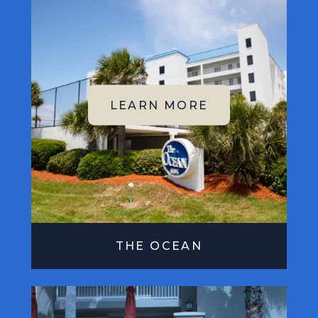
THE OCEAN