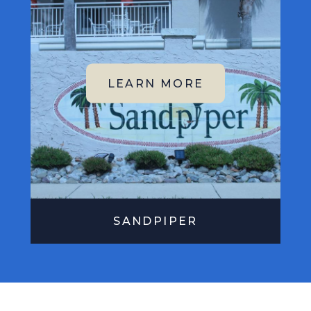
SANDPIPER