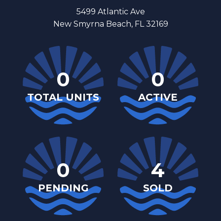
5499 Atlantic Ave
New Smyrna Beach, FL 32169
0
0
TOTAL UNITS
ACTIVE
0
4
PENDING
SOLD