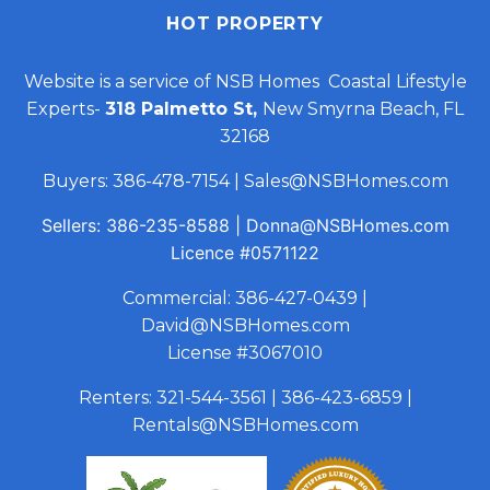
HOT PROPERTY
Website is a service of NSB Homes Coastal Lifestyle
Experts-
318 Palmetto St,
New Smyrna Beach, FL
32168
Buyers:
386-478-7154
|
Sales@NSBHomes.com
Sellers:
386-235-8588
|
Donna@NSBHomes.com
Licence
#0571122
Commercial:
386-427-0439
|
David@NSBHomes.com
License #3067010
Renters:
321-544-3561
|
386-423-6859
|
Rentals@NSBHomes.com