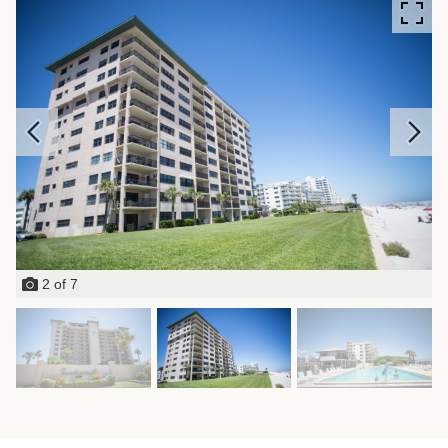
2
of
7