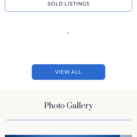
SOLD LISTINGS
VIEW ALL
Photo Gallery