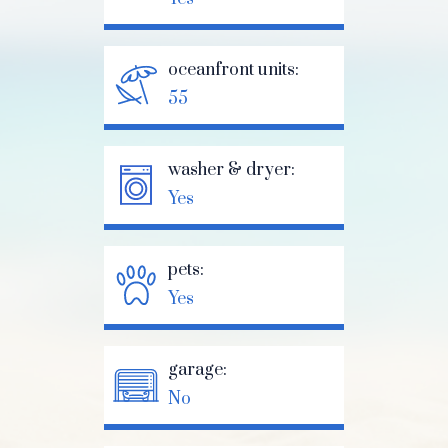
oceanfront units:
55
washer & dryer:
Yes
pets:
Yes
garage:
No