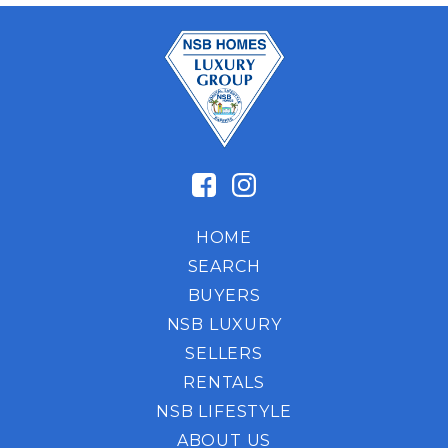
HOME
SEARCH
BUYERS
NSB LUXURY
SELLERS
RENTALS
NSB LIFESTYLE
ABOUT US