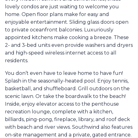
lovely condos are just waiting to welcome you
home. Open floor plans make for easy and
enjoyable entertainment. Sliding glass doors open
to private oceanfront balconies. Luxuriously
appointed kitchens make cooking a breeze. These
2- and 3-bed units even provide washers and dryers
and high-speed wireless internet access to all
residents.
You don’t even have to leave home to have fun!
Splash in the seasonally-heated pool. Enjoy tennis,
basketball, and shuffleboard. Grill outdoors on the
scenic lawn. Or take the boardwalk to the beach!
Inside, enjoy elevator access to the penthouse
recreation lounge, complete with a kitchen,
billiards, ping-pong, fireplace, library, and roof deck
with beach and river views. Southwind also features
on-site management and a private, gated entrance.