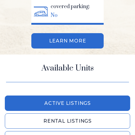
covered parking:
No
LEARN MORE
Available Units
ACTIVE LISTINGS
RENTAL LISTINGS