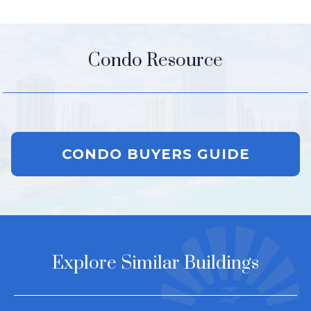
Condo Resource
CONDO BUYERS GUIDE
Explore Similar Buildings