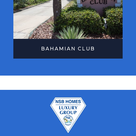
BAHAMIAN CLUB