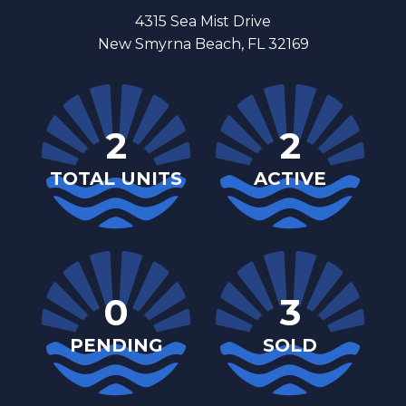
4315 Sea Mist Drive
New Smyrna Beach, FL 32169
2
2
TOTAL UNITS
ACTIVE
0
3
PENDING
SOLD