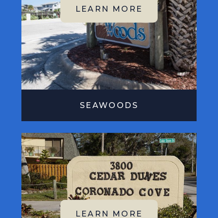
SEAWOODS