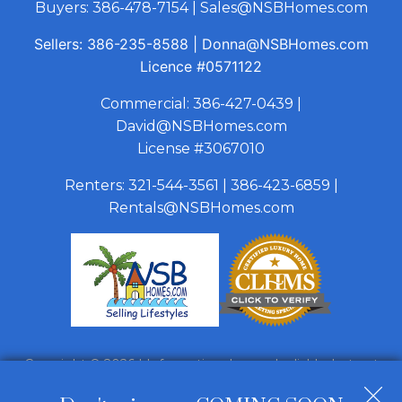
Buyers:
386-478-7154
|
Sales@NSBHomes.com
Sellers:
386-235-8588
|
Donna@NSBHomes.com
Licence
#0571122
Commercial:
386-427-0439
|
David@NSBHomes.com
License #3067010
Renters:
321-544-3561
|
386-423-6859
|
Rentals@NSBHomes.com
Copyright © 2026 | Information deemed reliable, but not
guaranteed. |
Privacy Policy
|
Accessibility