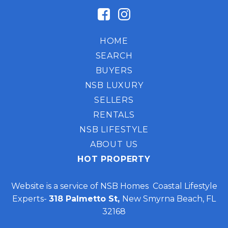
HOME
SEARCH
BUYERS
NSB LUXURY
SELLERS
RENTALS
NSB LIFESTYLE
ABOUT US
HOT PROPERTY
Website is a service of NSB Homes Coastal Lifestyle
Experts-
318 Palmetto St,
New Smyrna Beach, FL
32168