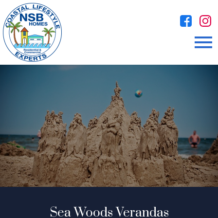
Open main menu
Sea Woods Verandas