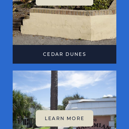
CEDAR DUNES