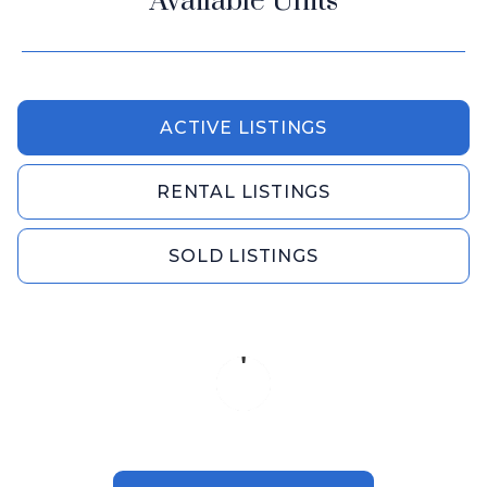
Available Units
ACTIVE LISTINGS
RENTAL LISTINGS
SOLD LISTINGS