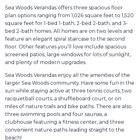
Sea Woods Verandas offers three spacious floor
plan options ranging from 1,026 square feet to 1,520
square feet for 1-bed 1-bath, 2-bed 2-bath, and 3-
bed 2-bath homes. All homes are on two levels and
feature an elegant spiral staircase to the second
floor. Other features you’ll love include spacious
screened patios, large windows for lots of sunlight,
and plenty of modern upgrades.
Sea Woods Verandas enjoy all the amenities of the
larger Sea Woods community. Have some fun in the
sun while staying active at three tennis courts, two
racquetball courts, a shuffleboard court, or on
miles of nature trails and bike paths. There are also
three swimming pools and four saunas, a
clubhouse featuring a fitness center, and three
convenient nature paths leading straight to the
beach!