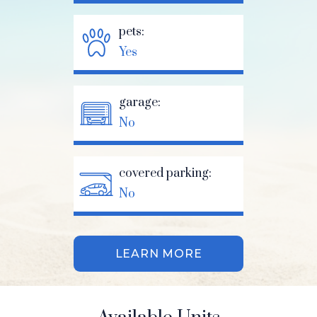
pets:
Yes
garage:
No
covered parking:
No
LEARN MORE