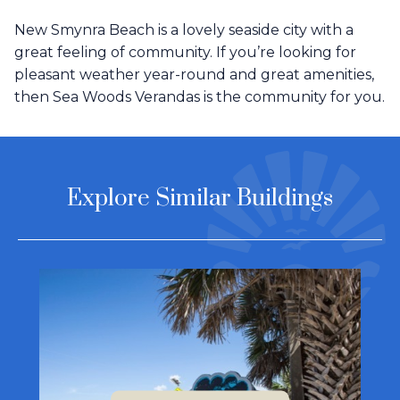
New Smynra Beach is a lovely seaside city with a
great feeling of community. If you’re looking for
pleasant weather year-round and great amenities,
then Sea Woods Verandas is the community for you.
Explore Similar Buildings