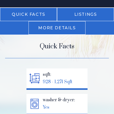
QUICK FACTS
LISTINGS
MORE DETAILS
Quick Facts
sqft:
928 - 1,271 Sqft
washer & dryer:
Yes