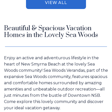
VIEW ALL
Beautiful & Spacious Vacation
Homes in the Lovely Sea Woods
Enjoy an active and adventurous lifestyle in the
heart of New Smyrna Beach at the lovely Sea
Woods community! Sea Woods Verandas, part of the
expansive Sea Woods community, features spacious
and comfortable homes surrounded by amazing
amenities and unbeatable outdoor recreation—all
just minutes from the bustle of Downtown NSB.
Come explore this lovely community and discover
your ideal vacation getaway.