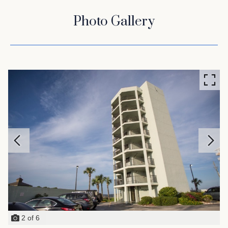
Photo Gallery
2
of
6