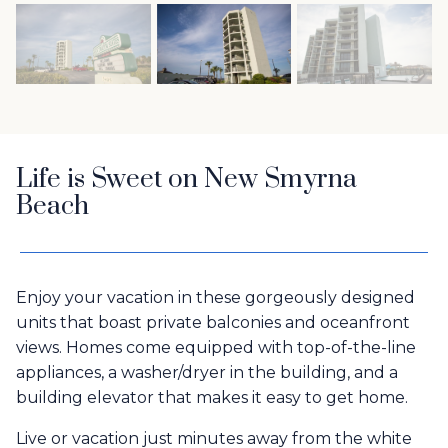
Life is Sweet on New Smyrna
Beach
Enjoy your vacation in these gorgeously designed
units that boast private balconies and oceanfront
views. Homes come equipped with top-of-the-line
appliances, a washer/dryer in the building, and a
building elevator that makes it easy to get home.
Live or vacation just minutes away from the white