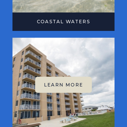
COASTAL WATERS