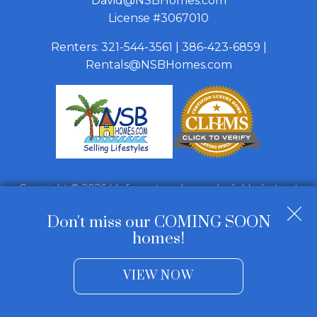
David@NSBHomes.com
License #3067010
Renters:
321-544-3561
|
386-423-6859
|
Rentals@NSBHomes.com
Copyright © 2026 | Information deemed reliable, but not
guaranteed. |
Privacy Policy
|
Accessibility
Don't miss our COMING SOON
Real Estate Web Design
by
Dakno Marketing
.
homes!
VIEW NOW