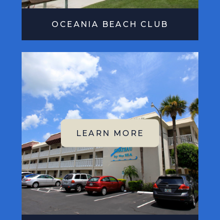
OCEANIA BEACH CLUB