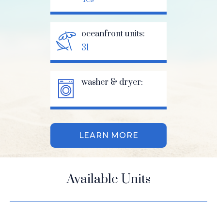
oceanfront units:
31
washer & dryer:
LEARN MORE
Available Units