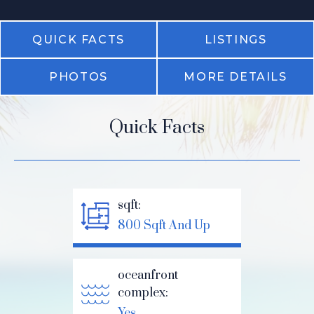
QUICK FACTS
LISTINGS
PHOTOS
MORE DETAILS
Quick Facts
sqft:
800 Sqft And Up
oceanfront
complex:
Yes