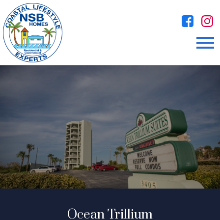
Open main menu
Ocean Trillium