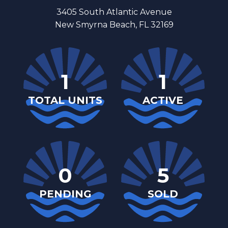
3405 South Atlantic Avenue
New Smyrna Beach, FL 32169
1
1
TOTAL UNITS
ACTIVE
0
5
PENDING
SOLD