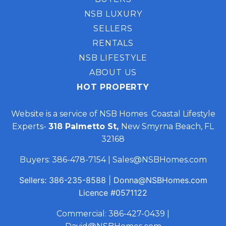
NSB LUXURY
SELLERS
RENTALS
NSB LIFESTYLE
ABOUT US
HOT PROPERTY
Website is a service of NSB Homes Coastal Lifestyle
Experts-
318 Palmetto St,
New Smyrna Beach, FL
32168
Buyers:
386-478-7154
|
Sales@NSBHomes.com
Sellers:
386-235-8588
|
Donna@NSBHomes.com
Licence
#0571122
Commercial:
386-427-0439
|