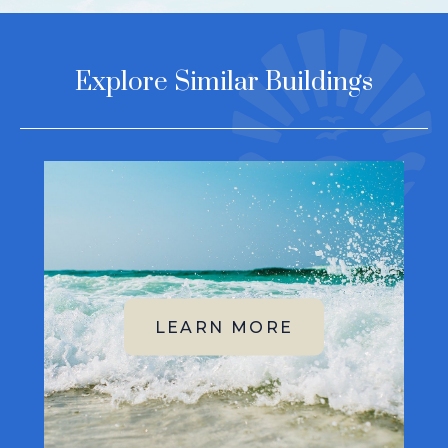
Explore Similar Buildings