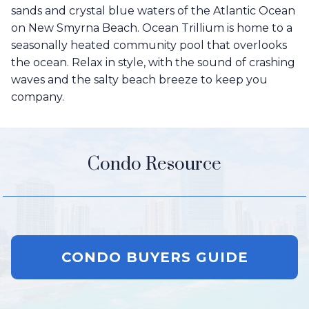
sands and crystal blue waters of the Atlantic Ocean
on New Smyrna Beach. Ocean Trillium is home to a
seasonally heated community pool that overlooks
the ocean. Relax in style, with the sound of crashing
waves and the salty beach breeze to keep you
company.
Condo Resource
CONDO BUYERS GUIDE