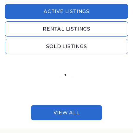
ACTIVE LISTINGS
RENTAL LISTINGS
SOLD LISTINGS
VIEW ALL