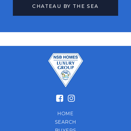
CHATEAU BY THE SEA
HOME
SEARCH
BUYERS