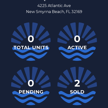
4225 Atlantic Ave
New Smyrna Beach, FL 32169
0
0
TOTAL UNITS
ACTIVE
0
2
PENDING
SOLD