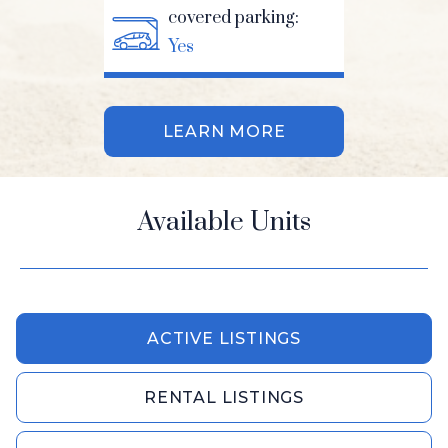
covered parking:
Yes
LEARN MORE
Available Units
ACTIVE LISTINGS
RENTAL LISTINGS