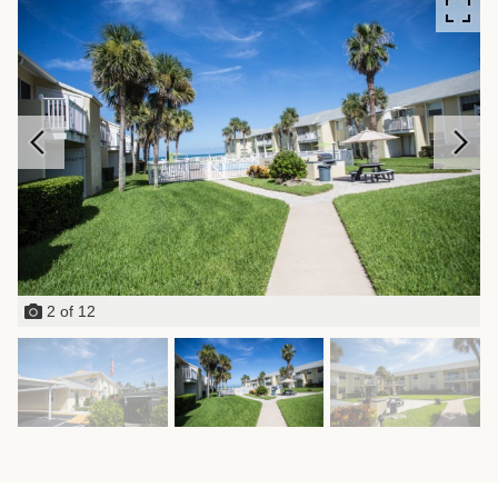
2
of
12