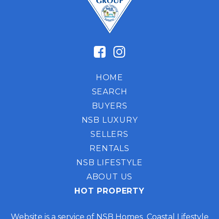
HOME
SEARCH
BUYERS
NSB LUXURY
SELLERS
RENTALS
NSB LIFESTYLE
ABOUT US
HOT PROPERTY
Website is a service of NSB Homes Coastal Lifestyle