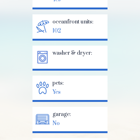
oceanfront units:
102
washer & dryer:
pets:
Yes
garage:
No