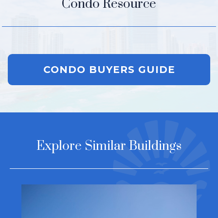
Condo Resource
CONDO BUYERS GUIDE
Explore Similar Buildings