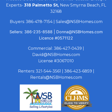
Experts-
318 Palmetto St,
New Smyrna Beach, FL
32168
Buyers:
386-478-7154
|
Sales@NSBHomes.com
Sellers:
386-235-8588
|
Donna@NSBHomes.com
Licence
#0571122
Commercial:
386-427-0439
|
David@NSBHomes.com
License #3067010
Renters:
321-544-3561
|
386-423-6859
|
Rentals@NSBHomes.com