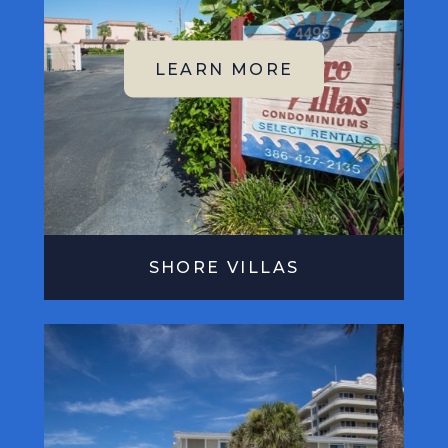
SHORE VILLAS