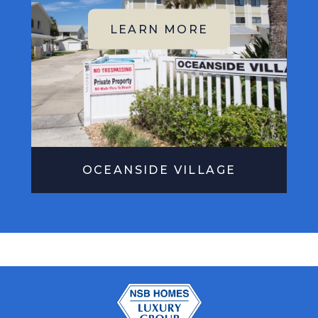
OCEANSIDE VILLAGE