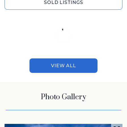
SOLD LISTINGS
VIEW ALL
Photo Gallery