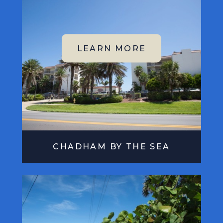
CHADHAM BY THE SEA