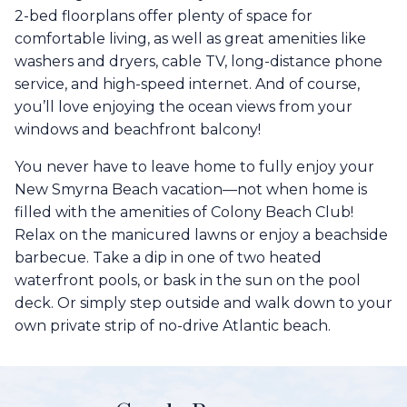
2-bed floorplans offer plenty of space for
comfortable living, as well as great amenities like
washers and dryers, cable TV, long-distance phone
service, and high-speed internet. And of course,
you’ll love enjoying the ocean views from your
windows and beachfront balcony!
You never have to leave home to fully enjoy your
New Smyrna Beach vacation—not when home is
filled with the amenities of Colony Beach Club!
Relax on the manicured lawns or enjoy a beachside
barbecue. Take a dip in one of two heated
waterfront pools, or bask in the sun on the pool
deck. Or simply step outside and walk down to your
own private strip of no-drive Atlantic beach.