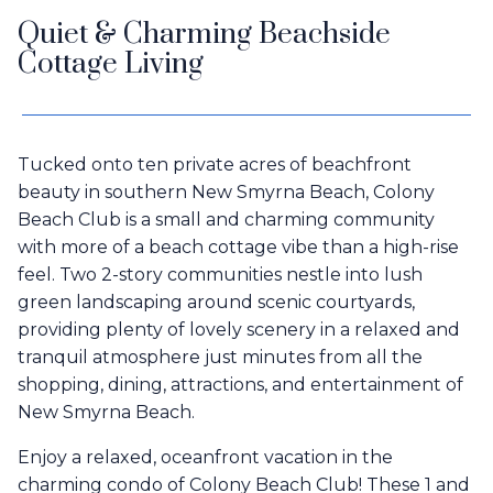
Quiet & Charming Beachside
Cottage Living
Tucked onto ten private acres of beachfront
beauty in southern New Smyrna Beach, Colony
Beach Club is a small and charming community
with more of a beach cottage vibe than a high-rise
feel. Two 2-story communities nestle into lush
green landscaping around scenic courtyards,
providing plenty of lovely scenery in a relaxed and
tranquil atmosphere just minutes from all the
shopping, dining, attractions, and entertainment of
New Smyrna Beach.
Enjoy a relaxed, oceanfront vacation in the
charming condo of Colony Beach Club! These 1 and