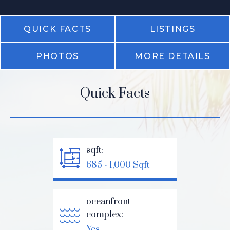
QUICK FACTS
LISTINGS
PHOTOS
MORE DETAILS
Quick Facts
sqft:
685 - 1,000 Sqft
oceanfront
complex:
Yes