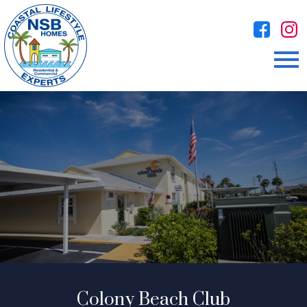
Open main menu
Colony Beach Club