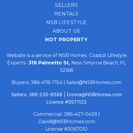
SELLERS
RENTALS
NSB LIFESTYLE
ABOUT US
HOT PROPERTY
Website is a service of NSB Homes Coastal Lifestyle
Experts-
318 Palmetto St,
New Smyrna Beach, FL
32168
Buyers:
386-478-7154
|
Sales@NSBHomes.com
Sellers:
386-235-8588
|
Donna@NSBHomes.com
Licence
#0571122
Commercial:
386-427-0439
|
David@NSBHomes.com
License #3067010