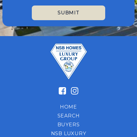
HOME
SEARCH
BUYERS
NSB LUXURY