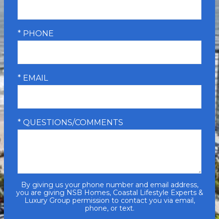
* PHONE
* EMAIL
* QUESTIONS/COMMENTS
By giving us your phone number and email address,
you are giving NSB Homes, Coastal Lifestyle Experts &
Luxury Group permission to contact you via email,
phone, or text.