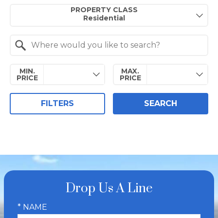
Property Quick Search
PROPERTY CLASS
Search by Location
MIN.
MAX.
PRICE
PRICE
FILTERS
SEARCH
Drop Us A Line
* NAME